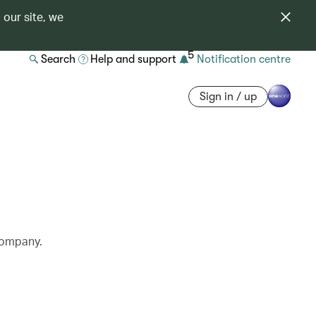
 our site, we
5
Search
Help and support
Notification centre
Sign in / up
 company.