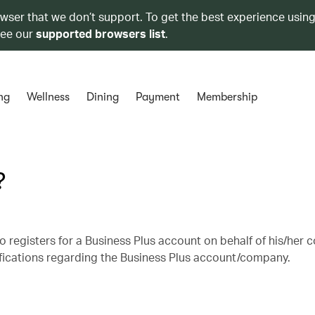
owser that we don’t support. To get the best experience using
see our
supported browsers list
.
ng
Wellness
Dining
Payment
Membership
?
 registers for a Business Plus account on behalf of his/her
ifications regarding the Business Plus account/company.