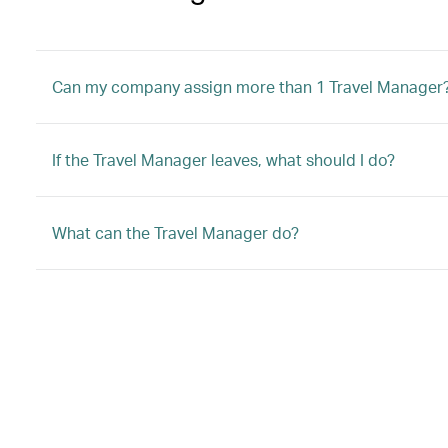
Can my company assign more than 1 Travel Manager
If the Travel Manager leaves, what should I do?
What can the Travel Manager do?