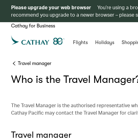
Please upgrade your web browser
You’re using a br
recommend you upgrade to a newer browser – please 
Cathay for Business
Flights
Holidays
Shoppi
Travel manager
Who is the Travel Manager
The Travel Manager is the authorised representative who
Cathay Pacific may contact the Travel Manager for clar
Travel manager