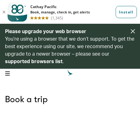
Please upgrade your web browser
You’re using a browser that we don’t support. To get the
best experience using our site, we recommend you
upgrade to a newer browser – please see our
supported browsers list
.
open navigation menu
Book a trip