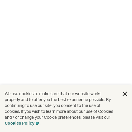
We use cookies to make sure that our website works
properly and to offer you the best experience possible. By
continuing to use our site, you consent to the use of
cookies. If you wish to learn more about our use of Cookies
and / or change your Cookie preferences, please visit our
Cookies Policy
.