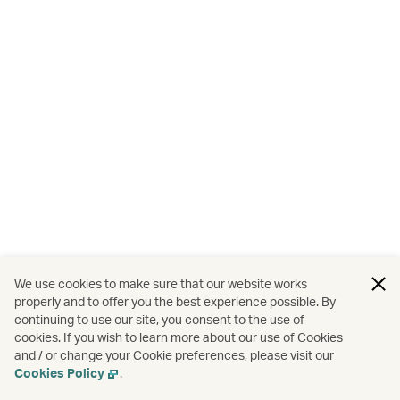
We use cookies to make sure that our website works
properly and to offer you the best experience possible. By
continuing to use our site, you consent to the use of
cookies. If you wish to learn more about our use of Cookies
and / or change your Cookie preferences, please visit our
Cookies Policy
.