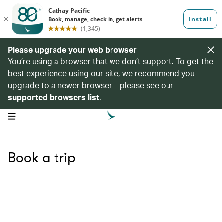
Please upgrade your web browser
You’re using a browser that we don’t support. To get the
best experience using our site, we recommend you
upgrade to a newer browser – please see our
supported browsers list
.
open navigation menu
Book a trip