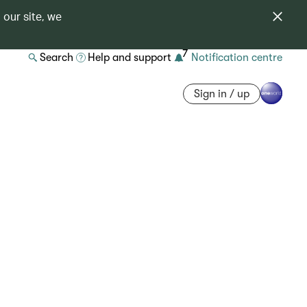
 our site, we
7
Search
Help and support
Notification centre
Sign in / up