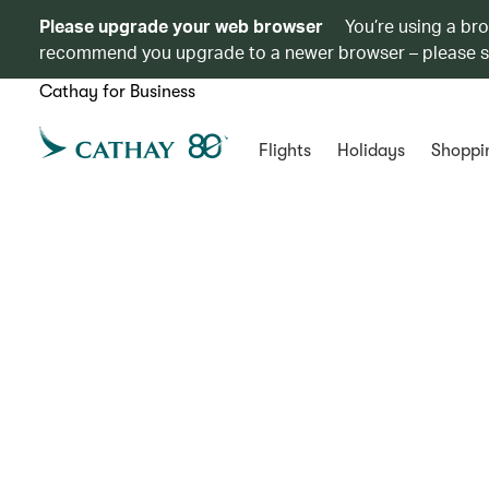
Please upgrade your web browser
You’re using a br
recommend you upgrade to a newer browser – please 
Cathay for Business
Flights
Holidays
Shoppi