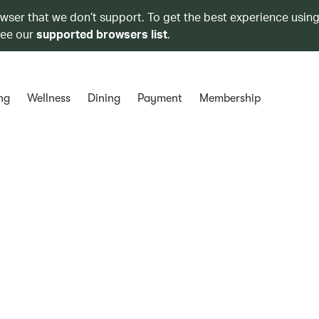
owser that we don’t support. To get the best experience using
see our
supported browsers list
.
ng
Wellness
Dining
Payment
Membership