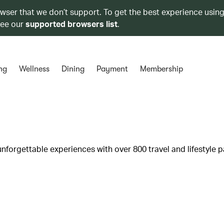
owser that we don’t support. To get the best experience using
see our
supported browsers list
.
ng
Wellness
Dining
Payment
Membership
unforgettable experiences with over 800 travel and lifestyle p