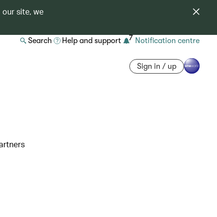
 our site, we
7
Search
Help and support
Notification centre
Sign in / up
artners