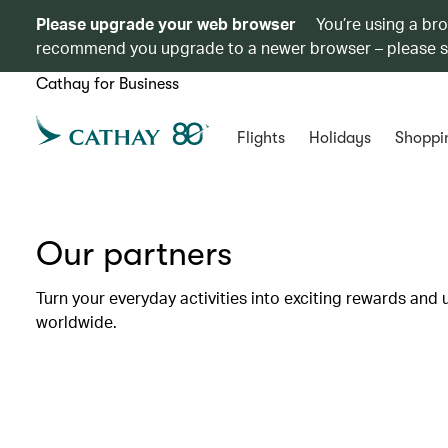
Please upgrade your web browser
You’re using a br
recommend you upgrade to a newer browser – please 
Cathay for Business
Flights
Holidays
Shoppi
Our partners
Turn your everyday activities into exciting rewards and 
worldwide.