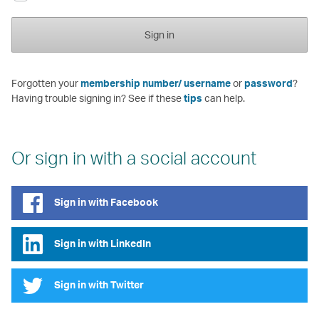
Sign in
Forgotten your
membership number/ username
or
password
?
Having trouble signing in? See if these
tips
can help.
Or sign in with a social account
Sign in with Facebook
Sign in with LinkedIn
Sign in with Twitter