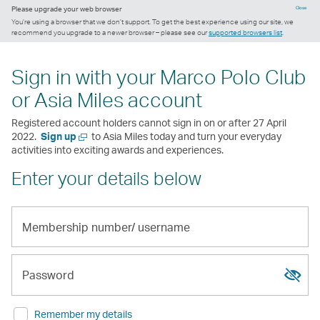
Please upgrade your web browser
Close
You’re using a browser that we don’t support. To get the best experience using our site, we
recommend you upgrade to a newer browser – please see our
supported browsers list
.
Sign in with your Marco Polo Club
or Asia Miles account
Registered account holders cannot sign in on or after 27 April
Open
2022.
Sign up
to Asia Miles today and turn your everyday
a
activities into exciting awards and experiences.
new
Enter your details below
window
Membership
number/
Show
Hide
username
passw
passw
Password
Remember my details