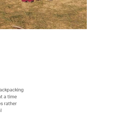
backpacking
at a time
s rather
l