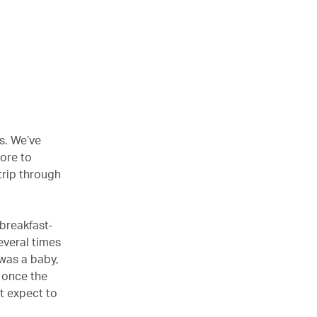
s. We’ve
ore to
trip through
-breakfast-
several times
 was a baby,
 once the
’t expect to