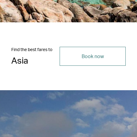
Find the best fares to
Book now
Asia