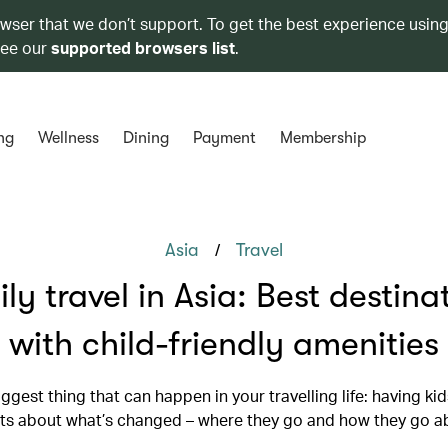
owser that we don’t support. To get the best experience using
see our
supported browsers list
.
ng
Wellness
Dining
Payment
Membership
/
Asia
Travel
ly travel in Asia: Best destina
with child-friendly amenities
biggest thing that can happen in your travelling life: having ki
ts about what’s changed – where they go and how they go ab