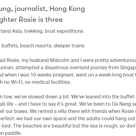
ung, journalist, Hong Kong
hter Rosie is three
rland Asia, trekking, boat expeditions
s, buffets, beach resorts, sleeper trains
ad Rosie, my husband Malcolm and I were pretty adventurou
Yunnan, attempted a disastrous overland journey from Singap
d when I was 10-weeks pregnant, went on a week-long boat 
 no Wi-Fi, no medical facilities.
in tow, we’ve slowed down a bit. We’ve leaned into the buffet
ub life – and I have to say it’s great. We’ve been to Da Nang 
 all our boxes. We rented a villa there with friends when Rosie
erfect: we had our own space and the adults could hang out
o bed. The beaches are beautiful but the sea is rough, so don
n paddle.