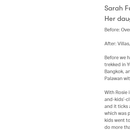
Sarah F
Her daug
Before: Ove
After: Villa
Before we h
trekked in 
Bangkok, an
Palawan with
With Rosie 
and-kids’-cl
and it ticks
which was p
kids went t
do more tha