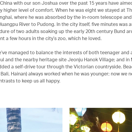
 China with our son Joshua over the past 15 years have aimed
y higher level of comfort. When he was eight we stayed at Th
anghai, where he was absorbed by the in-room telescope and
uangpu River to Pudong. In the city itself, five minutes was 
dure of two adults soaking up the early 20th century Bund ar
t a few hours in the city’s zoo, which he loved.
e’ve managed to balance the interests of both teenager and 
oul and the nearby heritage site Jeonju Hanok Village; and in
ded a self-drive tour through the Victorian countryside. Bea
 Bali, Hainan) always worked when he was younger; now we 
trasts to keep us all happy.