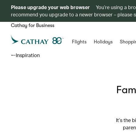
Please upgrade your web browser
You’re using a br
recommend you upgrade to a newer browser – please 
Cathay for Business
Flights
Holidays
Shoppi
Inspiration
Fami
It’s the 
paren