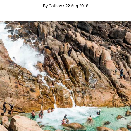
By Cathay / 22 Aug 2018