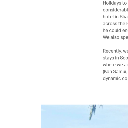
Holidays to
considerabl
hotel in Sh
across the H
he could en
We also spen
Recently, w
stays in Se
where we ad
(Koh Samui,
dynamic con