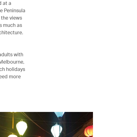
 at a
e Peninsula
 the views
as much as
chitecture.
adults with
 Melbourne,
ch holidays
need more