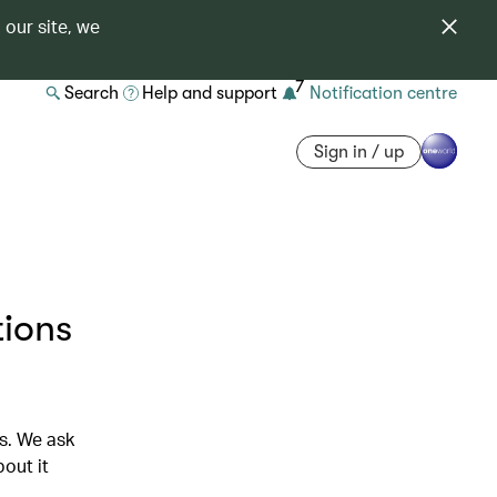
 our site, we
7
Search
Help and support
Notification centre
Sign in / up
tions
ds. We ask
out it