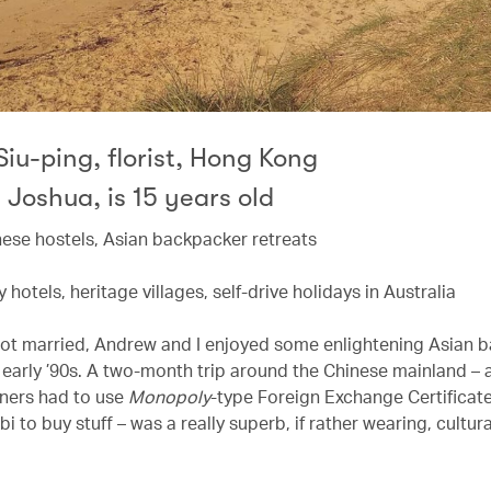
iu-ping, florist, Hong Kong
 Joshua, is 15 years old
nese hostels, Asian backpacker retreats
y hotels, heritage villages, self-drive holidays in Australia
ot married, Andrew and I enjoyed some enlightening Asian 
e early ’90s. A two-month trip around the Chinese mainland – 
ners had to use
Monopoly
-type Foreign Exchange Certificate
i to buy stuff – was a really superb, if rather wearing, cultura