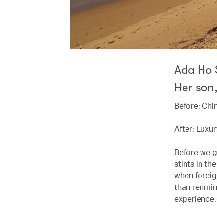
Ada Ho S
Her son,
Before: Chi
After: Luxur
Before we g
stints in th
when foreig
than renminb
experience.