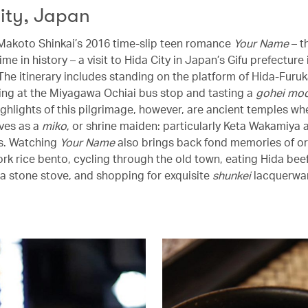
ity, Japan
 Makoto Shinkai’s 2016 time-slip teen romance
Your Name
– t
me in history – a visit to Hida City in Japan’s Gifu prefecture 
 The itinerary includes standing on the platform of Hida-Furu
tting at the Miyagawa Ochiai bus stop and tasting a
gohei moc
ighlights of this pilgrimage, however, are ancient temples wh
ves as a
miko
, or shrine maiden: particularly Keta Wakamiya 
es. Watching
Your Name
also brings back fond memories of o
rk rice bento, cycling through the old town, eating Hida beef
r a stone stove, and shopping for exquisite
shunkei
lacquerwa