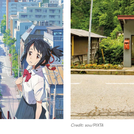
Credit: sou/PIXTA