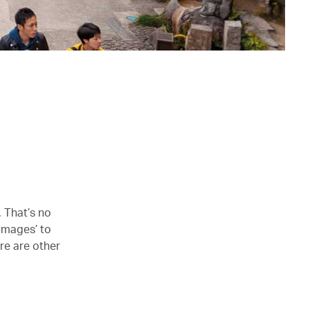
. That’s no
rimages’ to
ere are other