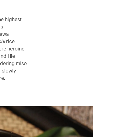
he highest
is
kawa
hi
rice
ere heroine
and Hie
rdering miso
 slowly
re.