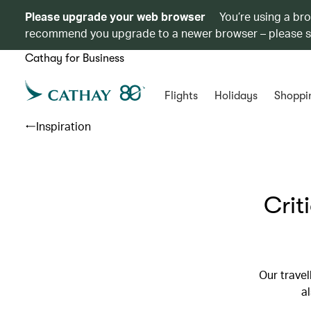
Please upgrade your web browser
You’re using a br
recommend you upgrade to a newer browser – please 
Cathay for Business
Flights
Holidays
Shoppi
Inspiration
Crit
Our travel
al