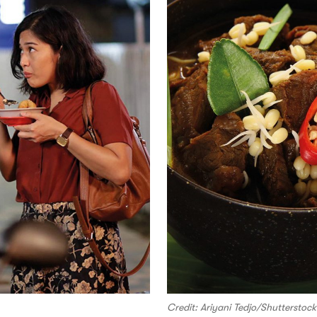
Credit: Ariyani Tedjo/Shutterstock