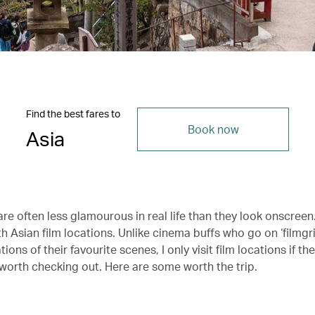
Find the best fares to
Book now
Asia
re often less glamourous in real life than they look onscreen
th Asian film locations. Unlike cinema buffs who go on ‘filmg
tions of their favourite scenes, I only visit film locations if th
 worth checking out. Here are some worth the trip.