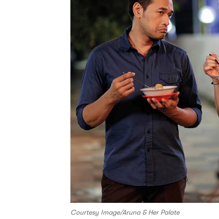
Courtesy Image/Aruna & Her Palate