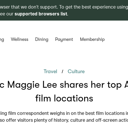
owser that we don’t support. To get the best experience using
see our
supported browsers list
.
ng
Wellness
Dining
Payment
Membership
/
Travel
Culture
ic Maggie Lee shares her top 
film locations
ling film correspondent weighs in on the best film locations i
so offer visitors plenty of history, culture and off-screen acti