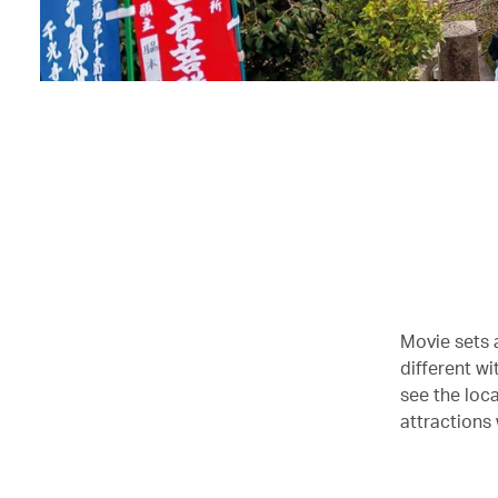
Movie sets a
different wi
see the loca
attractions