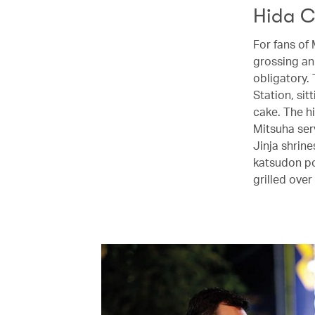
Hida C
For fans of
grossing ani
obligatory.
Station, si
cake. The h
Mitsuha ser
Jinja shrin
katsudon po
grilled ove