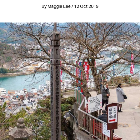
By Maggie Lee / 12 Oct 2019