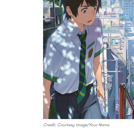
Credit: Courtesy image/Your Name