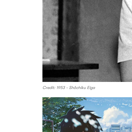
Credit: 1953 - Shôchiku Eiga