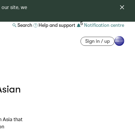
 our site, we
5
Search
Help and support
Notification centre
Sign in / up
Asian
n Asia that
on