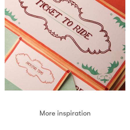
More inspiration