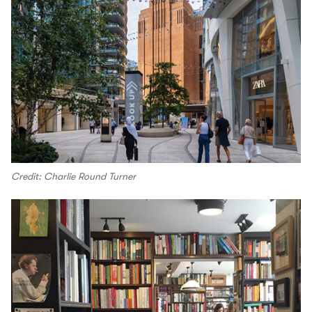
Credit: Charlie Round Turner