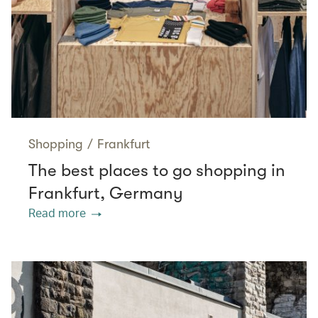
Shopping
/
Frankfurt
The best places to go shopping in
Frankfurt, Germany
Read more