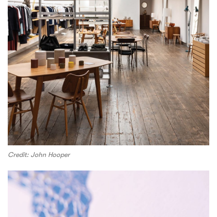
Credit: John Hooper