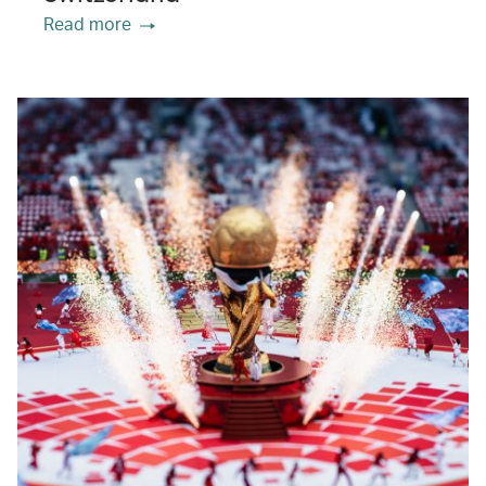
Read more