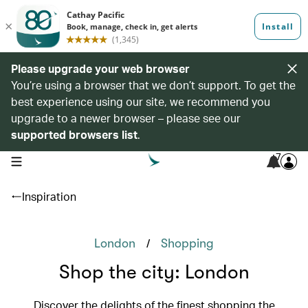
Please upgrade your web browser
You’re using a browser that we don’t support. To get the
best experience using our site, we recommend you
upgrade to a newer browser – please see our
supported browsers list
.
7
open navigation menu
Inspiration
/
London
Shopping
Shop the city: London
Discover the delights of the finest shopping the