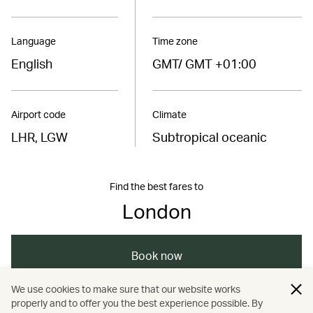
Language
Time zone
English
GMT/ GMT +01:00
Airport code
Climate
LHR, LGW
Subtropical oceanic
Find the best fares to
London
Book now
We use cookies to make sure that our website works
properly and to offer you the best experience possible. By