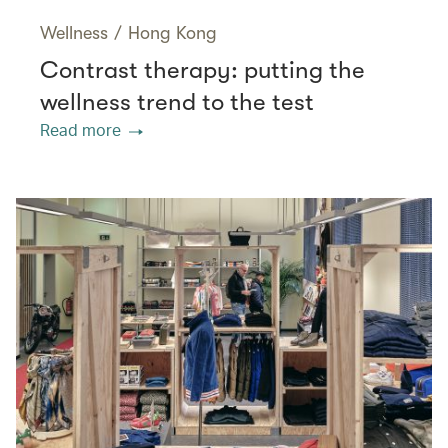
Wellness
/
Hong Kong
Contrast therapy: putting the
wellness trend to the test
Read more