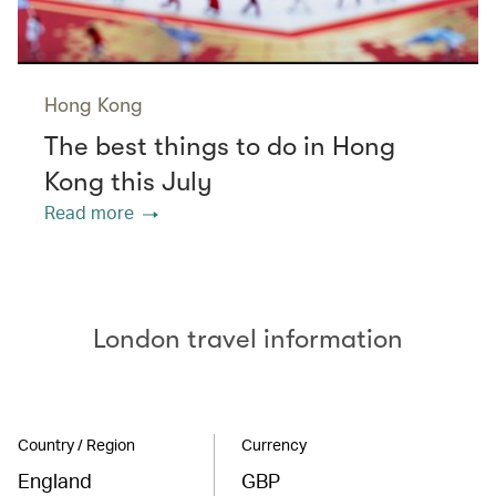
Hong Kong
The best things to do in Hong
Kong this July
Read more
London travel information
Country / Region
Currency
England
GBP