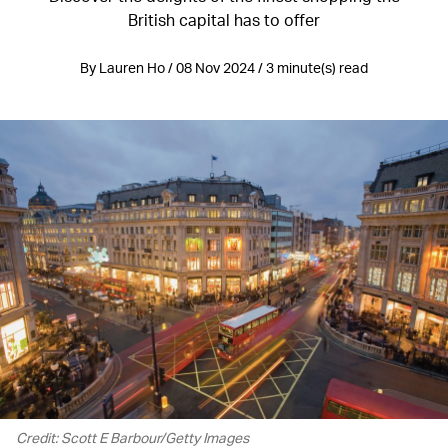
British capital has to offer
By Lauren Ho / 08 Nov 2024 / 3 minute(s) read
Credit: Scott E Barbour/Getty Images