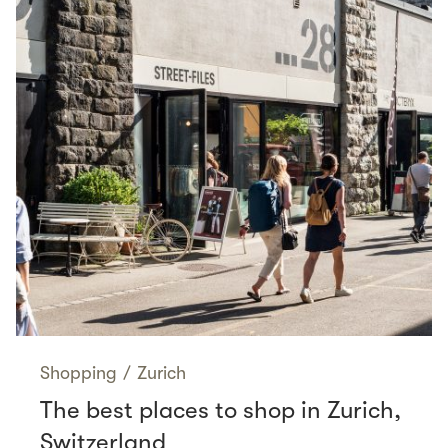
Shopping
/
Zurich
The best places to shop in Zurich,
Switzerland