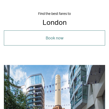
Find the best fares to
London
Book now