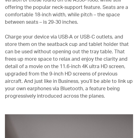
offering the popular neck-support feature. Seats are a
comfortable 18-inch width, while pitch – the space
between seats – is 29-30 inches.
Charge your device via USB-A or USB-C outlets, and
store them on the seatback cup and tablet holder that
can be used without opening out the tray table. That
frees up more space to relax and enjoy the clarity and
detail of a movie on the 11.6-inch 4K ultra HD screen,
upgraded from the 9-inch HD screens of previous
aircraft. And just like in Business, you’ll be able to link up
your own earphones via Bluetooth, a feature being
progressively introduced across the planes.