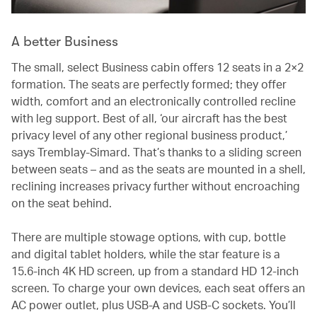
A better Business
The small, select Business cabin offers 12 seats in a 2×2
formation. The seats are perfectly formed; they offer
width, comfort and an electronically controlled recline
with leg support. Best of all, ‘our aircraft has the best
privacy level of any other regional business product,’
says Tremblay-Simard. That’s thanks to a sliding screen
between seats – and as the seats are mounted in a shell,
reclining increases privacy further without encroaching
on the seat behind.
There are multiple stowage options, with cup, bottle
and digital tablet holders, while the star feature is a
15.6-inch 4K HD screen, up from a standard HD 12-inch
screen. To charge your own devices, each seat offers an
AC power outlet, plus USB-A and USB-C sockets. You’ll