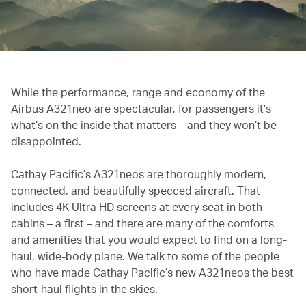
While the performance, range and economy of the
Airbus A321neo are spectacular, for passengers it’s
what’s on the inside that matters – and they won’t be
disappointed.
Cathay Pacific’s A321neos are thoroughly modern,
connected, and beautifully specced aircraft. That
includes 4K Ultra HD screens at every seat in both
cabins – a first – and there are many of the comforts
and amenities that you would expect to find on a long-
haul, wide-body plane. We talk to some of the people
who have made Cathay Pacific’s new A321neos the best
short-haul flights in the skies.