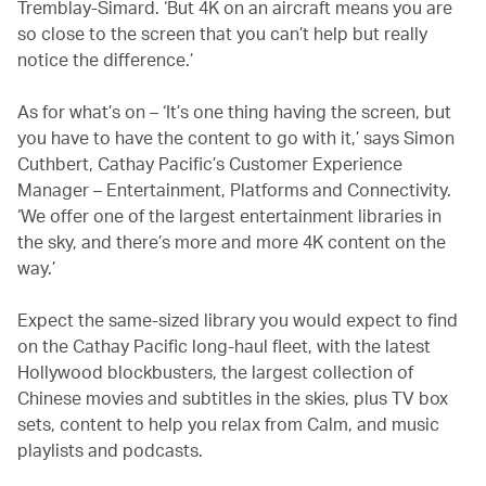
Tremblay-Simard. ‘But 4K on an aircraft means you are
so close to the screen that you can’t help but really
notice the difference.’
As for what’s on – ‘It’s one thing having the screen, but
you have to have the content to go with it,’ says Simon
Cuthbert, Cathay Pacific’s Customer Experience
Manager – Entertainment, Platforms and Connectivity.
‘We offer one of the largest entertainment libraries in
the sky, and there’s more and more 4K content on the
way.’
Expect the same-sized library you would expect to find
on the Cathay Pacific long-haul fleet, with the latest
Hollywood blockbusters, the largest collection of
Chinese movies and subtitles in the skies, plus TV box
sets, content to help you relax from Calm, and music
playlists and podcasts.