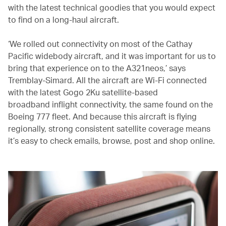
with the latest technical goodies that you would expect
to find on a long-haul aircraft.
‘We rolled out connectivity on most of the Cathay
Pacific widebody aircraft, and it was important for us to
bring that experience on to the A321neos,’ says
Tremblay-Simard. All the aircraft are Wi-Fi connected
with the latest Gogo 2Ku satellite-based
broadband inflight connectivity, the same found on the
Boeing 777 fleet. And because this aircraft is flying
regionally, strong consistent satellite coverage means
it’s easy to check emails, browse, post and shop online.