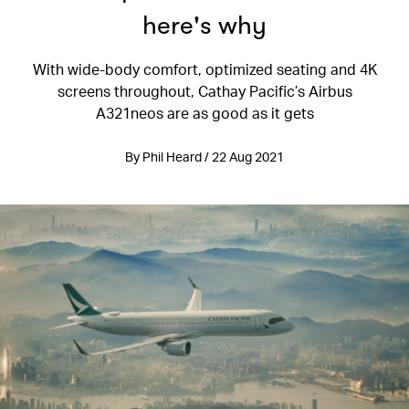
here's why
With wide-body comfort, optimized seating and 4K
screens throughout, Cathay Pacific’s Airbus
A321neos are as good as it gets
By Phil Heard / 22 Aug 2021