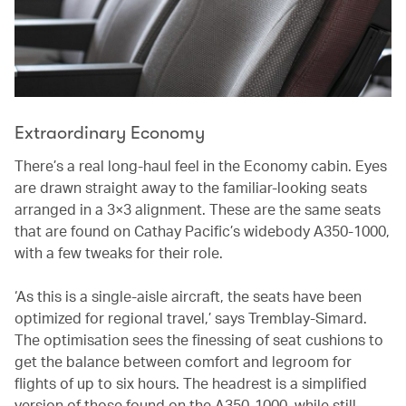
Extraordinary Economy
There’s a real long-haul feel in the Economy cabin. Eyes
are drawn straight away to the familiar-looking seats
arranged in a 3×3 alignment. These are the same seats
that are found on Cathay Pacific’s widebody A350-1000,
with a few tweaks for their role.
‘As this is a single-aisle aircraft, the seats have been
optimized for regional travel,’ says Tremblay-Simard.
The optimisation sees the finessing of seat cushions to
get the balance between comfort and legroom for
flights of up to six hours. The headrest is a simplified
version of those found on the A350-1000, while still