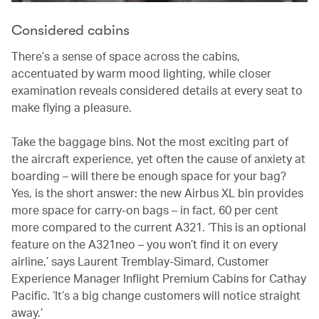
Considered cabins
There’s a sense of space across the cabins,
accentuated by warm mood lighting, while closer
examination reveals considered details at every seat to
make flying a pleasure.
Take the baggage bins. Not the most exciting part of
the aircraft experience, yet often the cause of anxiety at
boarding – will there be enough space for your bag?
Yes, is the short answer: the new Airbus XL bin provides
more space for carry-on bags – in fact, 60 per cent
more compared to the current A321. ‘This is an optional
feature on the A321neo – you won’t find it on every
airline,’ says Laurent Tremblay-Simard, Customer
Experience Manager Inflight Premium Cabins for Cathay
Pacific. ‘It’s a big change customers will notice straight
away.’