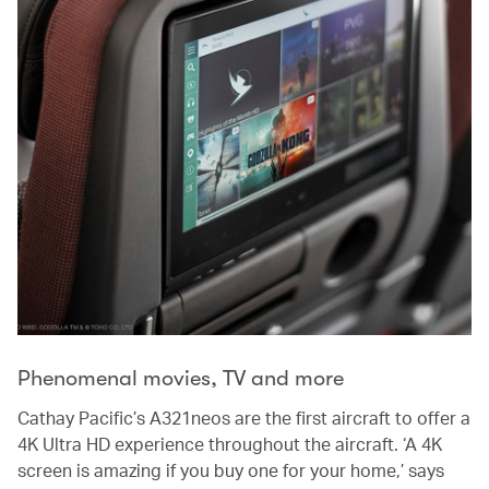
Phenomenal movies, TV and more
Cathay Pacific’s A321neos are the first aircraft to offer a
4K Ultra HD experience throughout the aircraft. ‘A 4K
screen is amazing if you buy one for your home,’ says