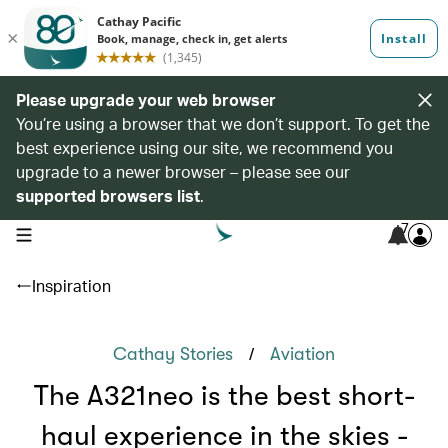
Please upgrade your web browser
You’re using a browser that we don’t support. To get the
best experience using our site, we recommend you
upgrade to a newer browser – please see our
supported browsers list
.
7
open navigation menu
Inspiration
/
Cathay Stories
Aviation
The A321neo is the best short-
haul experience in the skies -