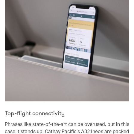
Top-flight connectivity
Phrases like state-of-the-art can be overused, but in this
case it stands up. Cathay Pacific’s A321neos are packed