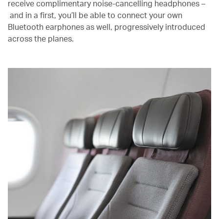
receive complimentary noise-cancelling headphones –
and in a first, you’ll be able to connect your own
Bluetooth earphones as well, progressively introduced
across the planes.