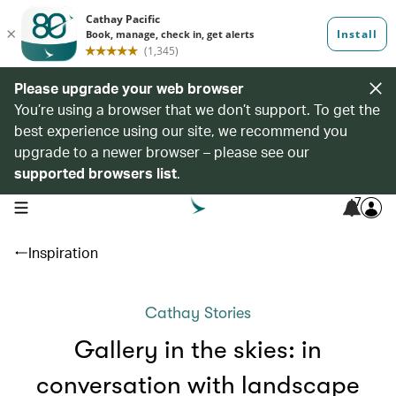
Please upgrade your web browser
You’re using a browser that we don’t support. To get the
best experience using our site, we recommend you
upgrade to a newer browser – please see our
supported browsers list
.
7
open navigation menu
Inspiration
Cathay Stories
Gallery in the skies: in
conversation with landscape