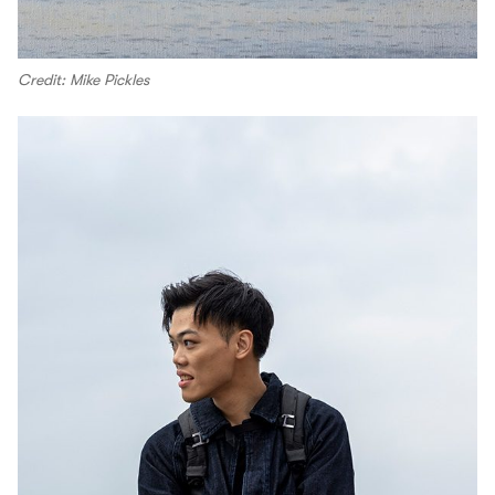
Credit: Mike Pickles