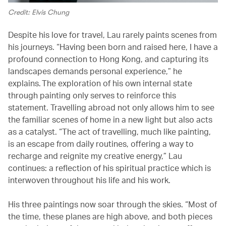
Credit: Elvis Chung
Despite his love for travel, Lau rarely paints scenes from
his journeys. “Having been born and raised here, I have a
profound connection to Hong Kong, and capturing its
landscapes demands personal experience,” he
explains. The exploration of his own internal state
through painting only serves to reinforce this
statement. Travelling abroad not only allows him to see
the familiar scenes of home in a new light but also acts
as a catalyst. “The act of travelling, much like painting,
is an escape from daily routines, offering a way to
recharge and reignite my creative energy,” Lau
continues: a reflection of his spiritual practice which is
interwoven throughout his life and his work.
His three paintings now soar through the skies. “Most of
the time, these planes are high above, and both pieces