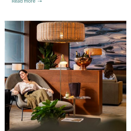
Read more