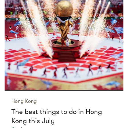
Hong Kong
The best things to do in Hong
Kong this July