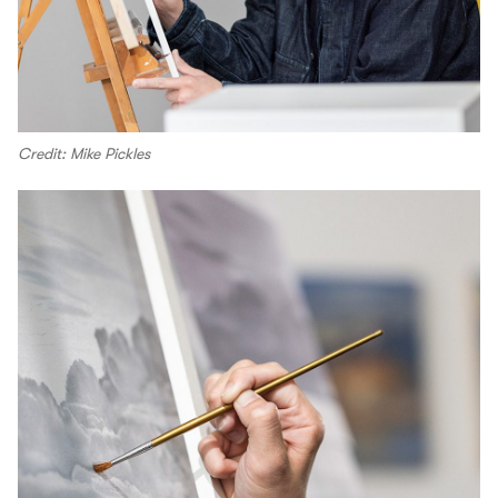
Credit: Mike Pickles