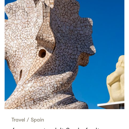
Travel
/
Spain