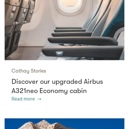
Cathay Stories
Discover our upgraded Airbus
A321neo Economy cabin
Read more