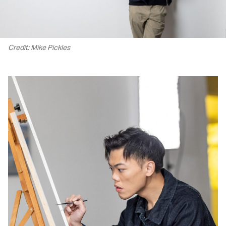
Credit: Mike Pickles