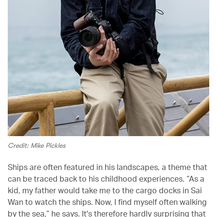
Credit: Mike Pickles
Ships are often featured in his landscapes, a theme that
can be traced back to his childhood experiences. “As a
kid, my father would take me to the cargo docks in Sai
Wan to watch the ships. Now, I find myself often walking
by the sea,” he says. It's therefore hardly surprising that