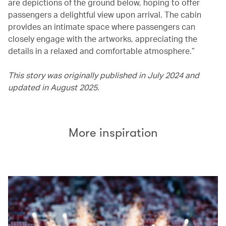
are depictions of the ground below, hoping to offer
passengers a delightful view upon arrival. The cabin
provides an intimate space where passengers can
closely engage with the artworks, appreciating the
details in a relaxed and comfortable atmosphere.”
This story was originally published in July 2024 and
updated in August 2025.
More inspiration