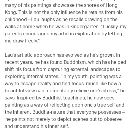
many of his paintings showcase the shores of Hong
Kong. This is not the only influence he retains from his
childhood – Lau laughs as he recalls drawing on the
walls at home when he was in kindergarten. “Luckily, my
parents encouraged my artistic exploration by letting
me draw freely.”
Lau’s artistic approach has evolved as he’s grown. In
recent years, he has found Buddhism, which has helped
shift his focus from capturing external landscapes to
exploring internal states. “In my youth, painting was a
way to escape reality and find focus, much like how a
beautiful view can momentarily relieve one's stress,” he
says. Inspired by Buddhist teachings, he now sees
painting as a way of reflecting upon one's true self and
the inherent Buddha-nature that everyone possesses –
he paints not merely to depict scenes but to observe
and understand his inner self.