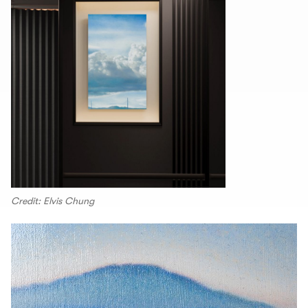
Credit: Elvis Chung