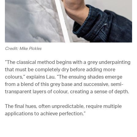
Credit: Mike Pickles
“The classical method begins with a grey underpainting
that must be completely dry before adding more
colours,” explains Lau. “The ensuing shades emerge
from a blend of this grey base and successive, semi-
transparent layers of colour, creating a sense of depth.
The final hues, often unpredictable, require multiple
applications to achieve perfection.”
00.03
/
02.03