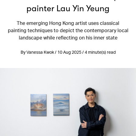
painter Lau Yin Yeung
The emerging Hong Kong artist uses classical
painting techniques to depict the contemporary local
landscape while reflecting on his inner state
By Vanessa Kwok / 10 Aug 2025 / 4 minute(s) read