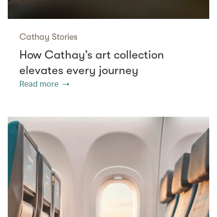
Cathay Stories
How Cathay’s art collection
elevates every journey
Read more