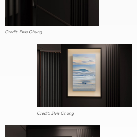
Credit: Elvis Chung
Credit: Elvis Chung