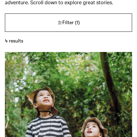
adventure. Scroll down to explore great stories.
Filter
(1)
4
results