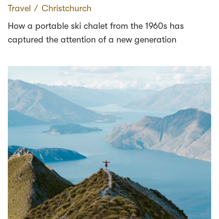
Travel
∕
Christchurch
How a portable ski chalet from the 1960s has
captured the attention of a new generation