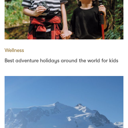
Wellness
Best adventure holidays around the world for kids