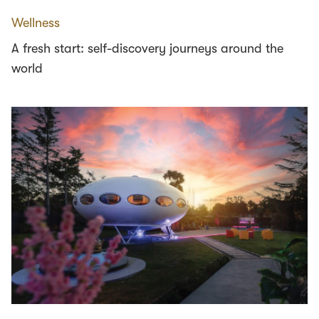
Wellness
A fresh start: self-discovery journeys around the
world