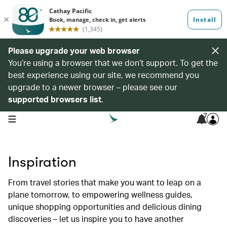
Please upgrade your web browser
You’re using a browser that we don’t support. To get the
best experience using our site, we recommend you
upgrade to a newer browser – please see our
supported browsers list
.
7
open navigation menu
Inspiration
From travel stories that make you want to leap on a
plane tomorrow, to empowering wellness guides,
unique shopping opportunities and delicious dining
discoveries – let us inspire you to have another