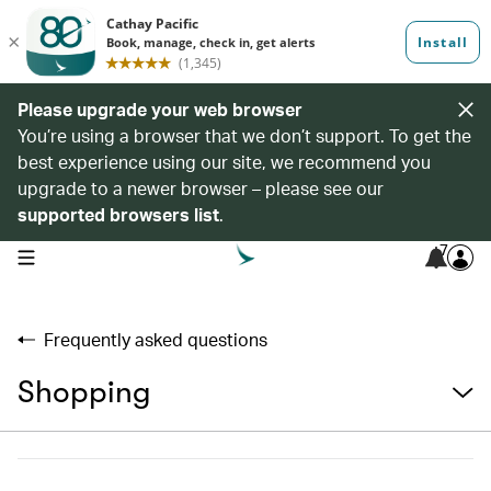
Please upgrade your web browser
You’re using a browser that we don’t support. To get the
best experience using our site, we recommend you
upgrade to a newer browser – please see our
supported browsers list
.
7
open navigation menu
Frequently asked questions
Shopping