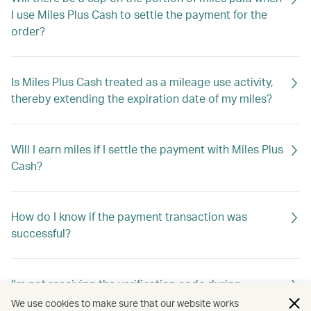
I use Miles Plus Cash to settle the payment for the
order?
Is Miles Plus Cash treated as a mileage use activity,
thereby extending the expiration date of my miles?
Will I earn miles if I settle the payment with Miles Plus
Cash?
How do I know if the payment transaction was
successful?
I'm not receiving the verification code during
checkout. What should I do?
We use cookies to make sure that our website works