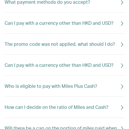
What payment methods do you accept?
Can I pay with a currency other than HKD and USD?
The promo code was not applied, what should I do?
Can I pay with a currency other than HKD and USD?
Who is eligible to pay with Miles Plus Cash?
How can I decide on the ratio of Miles and Cash?
Will there be a cap on the portion of miles paid when