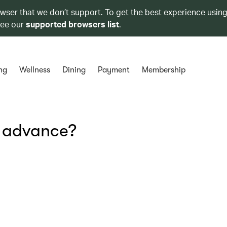
owser that we don’t support. To get the best experience using
see our
supported browsers list
.
ng
Wellness
Dining
Payment
Membership
n advance?