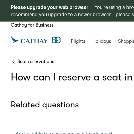
Please upgrade your web browser
You’re using a br
recommend you upgrade to a newer browser – please 
Cathay for Business
Flights
Holidays
Shoppi
Seat reservations
How can I reserve a seat i
Related questions
Am I eligible to reserve my seat in advance?