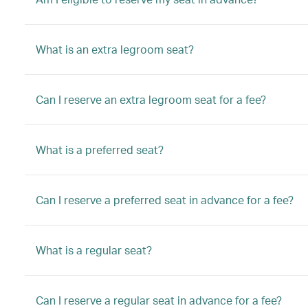
What is an extra legroom seat?
Can I reserve an extra legroom seat for a fee?
What is a preferred seat?
Can I reserve a preferred seat in advance for a fee?
What is a regular seat?
Can I reserve a regular seat in advance for a fee?