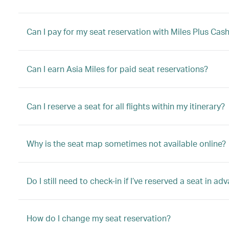
Can I pay for my seat reservation with Miles Plus Cas
Can I earn Asia Miles for paid seat reservations?
Can I reserve a seat for all flights within my itinerary?
Why is the seat map sometimes not available online?
Do I still need to check-in if I’ve reserved a seat in ad
How do I change my seat reservation?