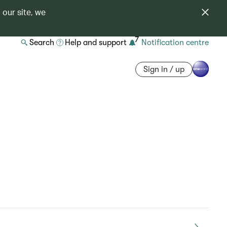
 our site, we
7
Search
Help and support
Notification centre
Sign in / up