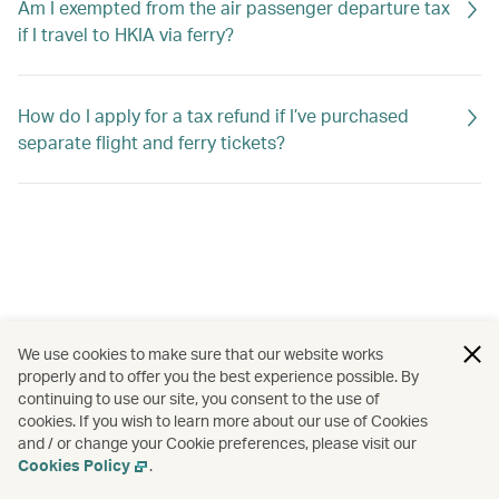
Am I exempted from the air passenger departure tax
if I travel to HKIA via ferry?
How do I apply for a tax refund if I’ve purchased
separate flight and ferry tickets?
We use cookies to make sure that our website works
properly and to offer you the best experience possible. By
continuing to use our site, you consent to the use of
cookies. If you wish to learn more about our use of Cookies
and / or change your Cookie preferences, please visit our
Cookies Policy
.