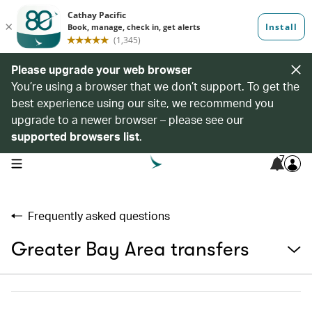
Please upgrade your web browser
You’re using a browser that we don’t support. To get the
best experience using our site, we recommend you
upgrade to a newer browser – please see our
supported browsers list
.
7
open navigation menu
Frequently asked questions
Greater Bay Area transfers