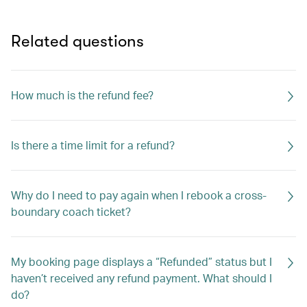
Related questions
How much is the refund fee?
Is there a time limit for a refund?
Why do I need to pay again when I rebook a cross-
boundary coach ticket?
My booking page displays a “Refunded” status but I
haven’t received any refund payment. What should I
do?