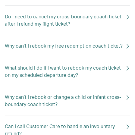
Do I need to cancel my cross-boundary coach ticket
after I refund my flight ticket?
Why can’t I rebook my free redemption coach ticket?
What should I do if I want to rebook my coach ticket
on my scheduled departure day?
Why can’t I rebook or change a child or infant cross-
boundary coach ticket?
Can I call Customer Care to handle an involuntary
refund?