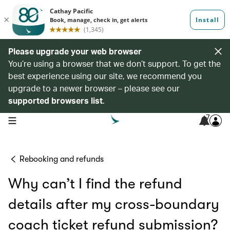
Please upgrade your web browser
You’re using a browser that we don’t support. To get the
best experience using our site, we recommend you
upgrade to a newer browser – please see our
supported browsers list
.
7
open navigation menu
Rebooking and refunds
Why can’t I find the refund
details after my cross-boundary
coach ticket refund submission?