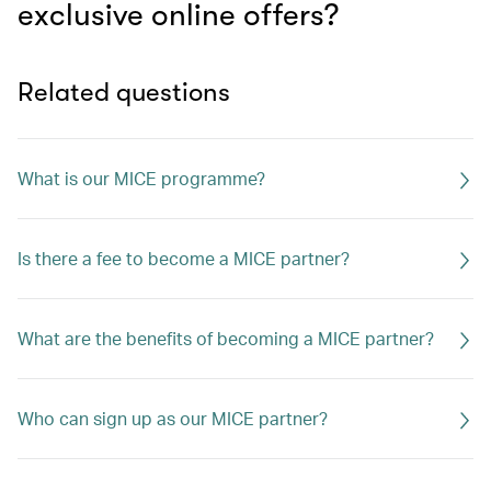
exclusive online offers?
Related questions
What is our MICE programme?
Is there a fee to become a MICE partner?
What are the benefits of becoming a MICE partner?
Who can sign up as our MICE partner?