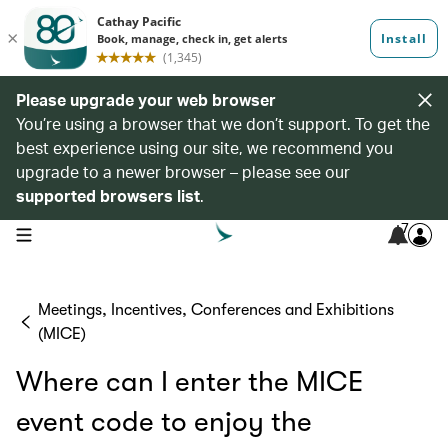
Please upgrade your web browser
You’re using a browser that we don’t support. To get the
best experience using our site, we recommend you
upgrade to a newer browser – please see our
supported browsers list
.
7
open navigation menu
Meetings, Incentives, Conferences and Exhibitions
(MICE)
Where can I enter the MICE
event code to enjoy the