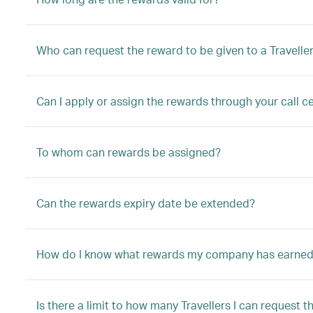
Who can request the reward to be given to a Travelle
Can I apply or assign the rewards through your call ce
To whom can rewards be assigned?
Can the rewards expiry date be extended?
How do I know what rewards my company has earne
Is there a limit to how many Travellers I can request t