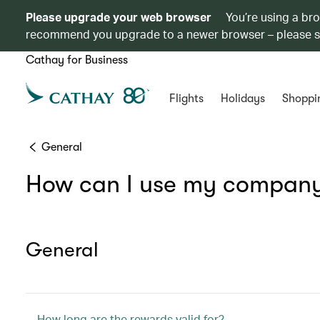
Please upgrade your web browser
You’re using a br
recommend you upgrade to a newer browser – please 
Cathay for Business
Flights
Holidays
Shoppi
General
How can I use my company’
General
How long are the rewards valid for?