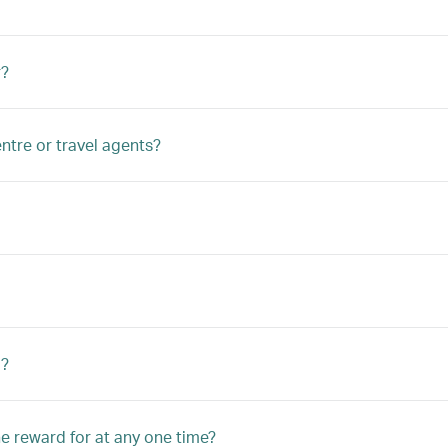
r?
ntre or travel agents?
d?
he reward for at any one time?