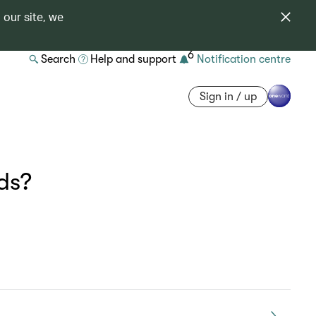
 our site, we
6
Search
Help and support
Notification centre
Sign in / up
ds?