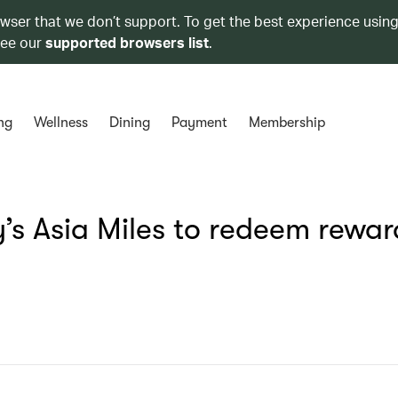
owser that we don’t support. To get the best experience using
see our
supported browsers list
.
ng
Wellness
Dining
Payment
Membership
s Asia Miles to redeem rewar