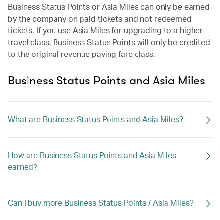
Business Status Points or Asia Miles can only be earned
by the company on paid tickets and not redeemed
tickets. If you use Asia Miles for upgrading to a higher
travel class, Business Status Points will only be credited
to the original revenue paying fare class.
Business Status Points and Asia Miles
What are Business Status Points and Asia Miles?
How are Business Status Points and Asia Miles
earned?
Can I buy more Business Status Points / Asia Miles?