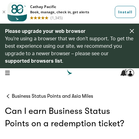
Please upgrade your web browser
You’re using a browser that we don’t support. To get the
best experience using our site, we recommend you
upgrade to a newer browser – please see our
supported browsers list
.
6
open navigation menu
Business Status Points and Asia Miles
Can I earn Business Status
Points on a redemption ticket?