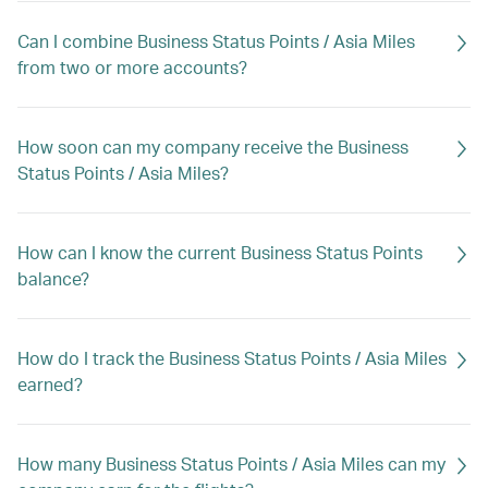
Can I combine Business Status Points / Asia Miles
from two or more accounts?
How soon can my company receive the Business
Status Points / Asia Miles?
How can I know the current Business Status Points
balance?
How do I track the Business Status Points / Asia Miles
earned?
How many Business Status Points / Asia Miles can my