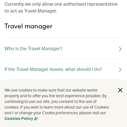
Currently we only allow one authorised representative
to act as Travel Manager.
Travel manager
Who is the Travel Manager?
If the Travel Manager leaves, what should I do?
What can the Travel Manager do?
We use cookies to make sure that our website works
properly and to offer you the best experience possible. By
continuing to use our site, you consent to the use of
cookies. If you wish to learn more about our use of Cookies
and / or change your Cookie preferences, please visit our
Cookies Policy
.