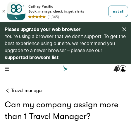
Please upgrade your web browser
You’re using a browser that we don’t support. To get the
best experience using our site, we recommend you
upgrade to a newer browser – please see our
supported browsers list
.
7
open navigation menu
Travel manager
Can my company assign more
than 1 Travel Manager?