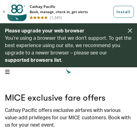
Please upgrade your web browser
You’re using a browser that we don’t support. To get the
best experience using our site, we recommend you
upgrade to a newer browser – please see our
supported browsers list
.
open navigation menu
MICE exclusive fare offers
Cathay Pacific offers exclusive airfares with various
value-add privileges for our MICE customers. Book with
us for your next event.