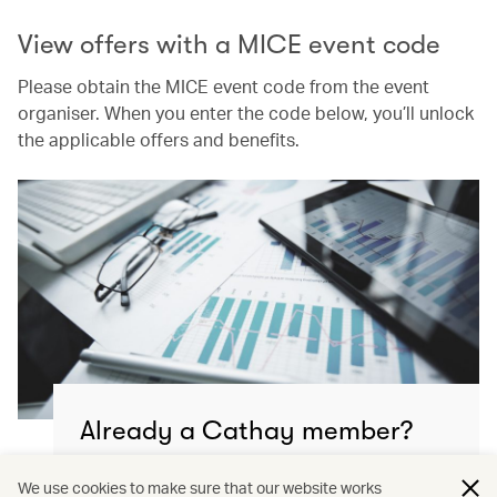
View offers with a MICE event code
Please obtain the MICE event code from the event
organiser. When you enter the code below, you’ll unlock
the applicable offers and benefits.
Already a Cathay member?
Continue to manage your MICE & event travel
We use cookies to make sure that our website works