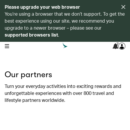
Please upgrade your web browser
You’re using a browser that we don’t support. To get the
best experience using our site, we recommend you
upgrade to a newer browser – please see our
supported browsers list
.
7
open navigation menu
Our partners
Turn your everyday activities into exciting rewards and
unforgettable experiences with over 800 travel and
lifestyle partners worldwide.