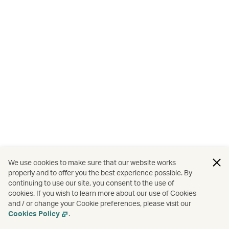
We use cookies to make sure that our website works
properly and to offer you the best experience possible. By
continuing to use our site, you consent to the use of
cookies. If you wish to learn more about our use of Cookies
and / or change your Cookie preferences, please visit our
Cookies Policy
.