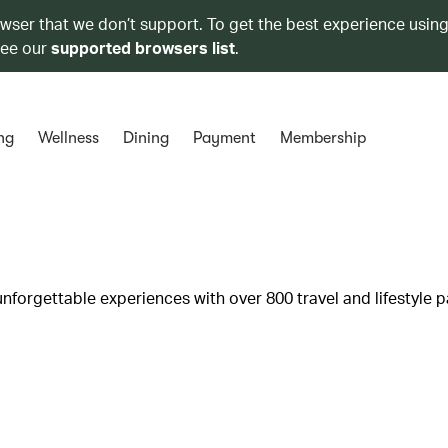
owser that we don’t support. To get the best experience using
see our
supported browsers list
.
ng
Wellness
Dining
Payment
Membership
unforgettable experiences with over 800 travel and lifestyle p