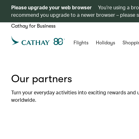
Please upgrade your web browser
You’re using a br
recommend you upgrade to a newer browser – please 
Cathay for Business
Flights
Holidays
Shoppi
Our partners
Turn your everyday activities into exciting rewards and 
worldwide.