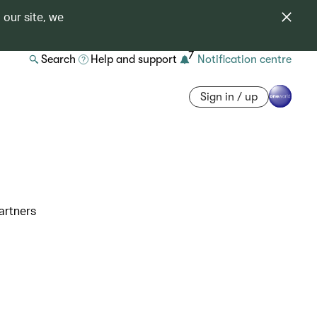
 our site, we
7
Search
Help and support
Notification centre
Sign in / up
artners