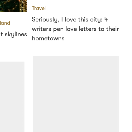
Travel
Seriously, I love this city: 4
land
writers pen love letters to their
t skylines
hometowns