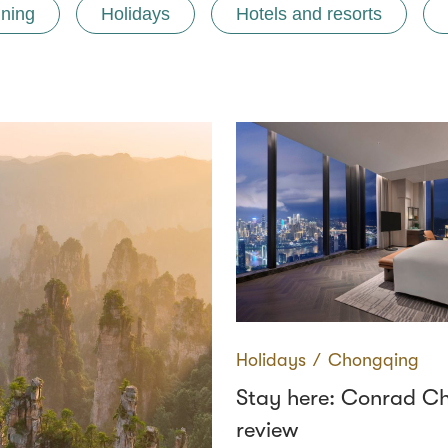
ining
Holidays
Hotels and resorts
Holidays
∕
Chongqing
Stay here: Conrad C
review