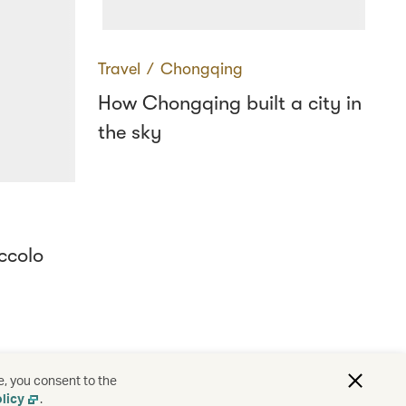
Travel
∕
Chongqing
How Chongqing built a city in
the sky
ccolo
e, you consent to the
licy
.