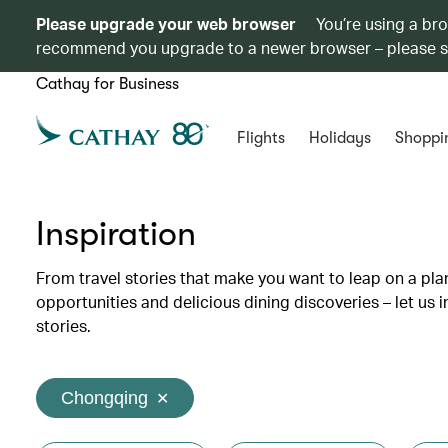
Please upgrade your web browser
You’re using a br
recommend you upgrade to a newer browser – please 
Cathay for Business
Flights
Holidays
Shoppi
Inspiration
From travel stories that make you want to leap on a p
opportunities and delicious dining discoveries – let us 
stories.
Chongqing
✕