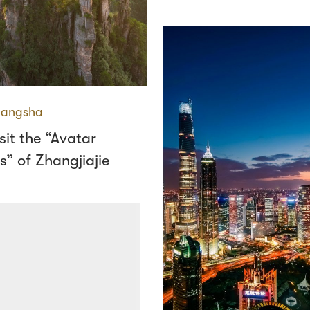
angsha
sit the “Avatar
” of Zhangjiajie