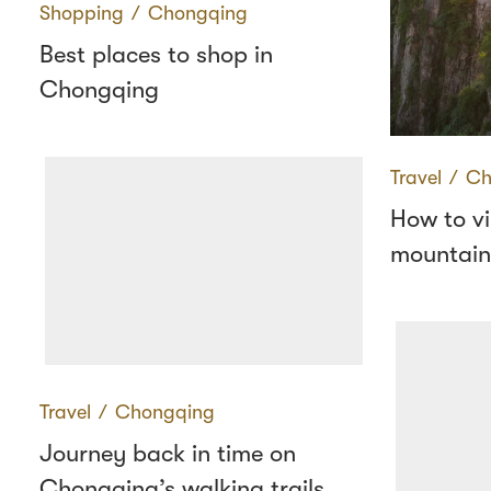
Shopping
∕
Chongqing
Best places to shop in
Chongqing
Travel
∕
Ch
How to vi
mountains
Travel
∕
Chongqing
Journey back in time on
Chongqing’s walking trails