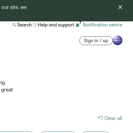
 our site, we
7
Search
Help and support
Notification centre
Sign in / up
ing
 great
Clear all