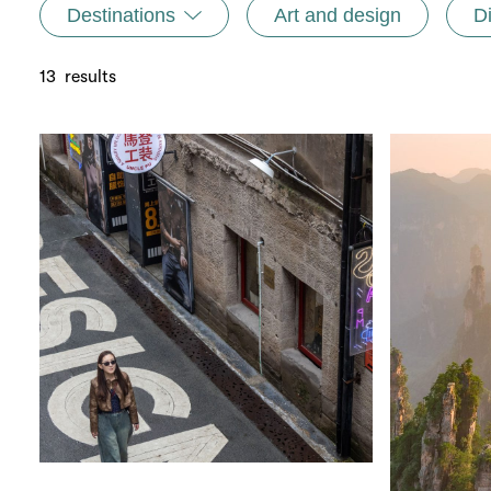
Destinations
Art and design
D
13
results