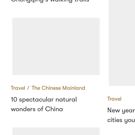
Travel
∕
The Chinese Mainland
10 spectacular natural
Travel
wonders of China
New year
cities yo