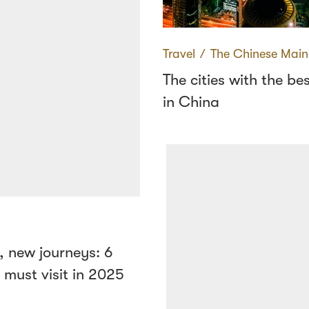
Travel
∕
The Chinese Main
The cities with the bes
in China
, new journeys: 6
u must visit in 2025