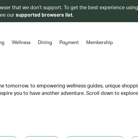
owser that we don’t support. To get the best experience using
see our
supported browsers list
.
ng
Wellness
Dining
Payment
Membership
lane tomorrow, to empowering wellness guides, unique shopp
inspire you to have another adventure. Scroll down to explore