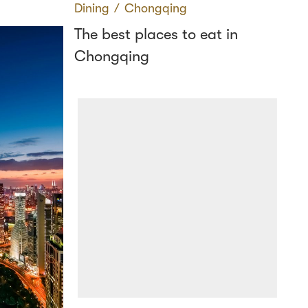
Dining
∕
Chongqing
The best places to eat in
Chongqing