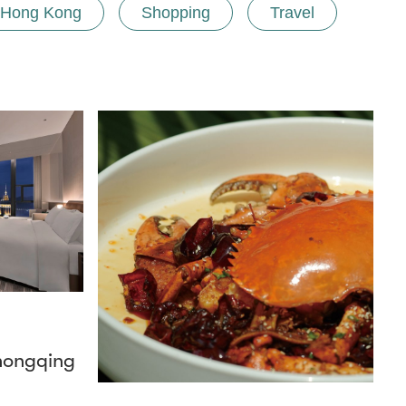
Hong Kong
Shopping
Travel
hongqing