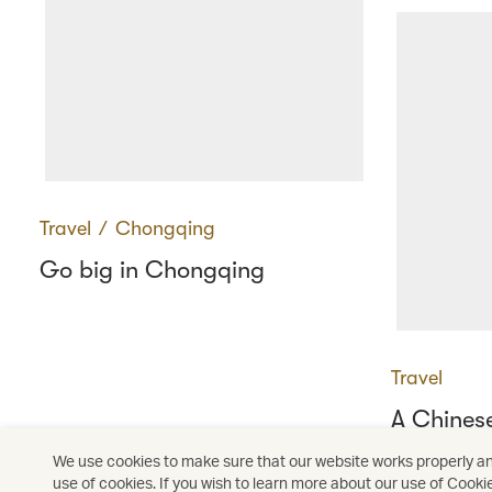
Travel
∕
Chongqing
Go big in Chongqing
Travel
A Chines
resurrect
We use cookies to make sure that our website works properly and
use of cookies. If you wish to learn more about our use of Cooki