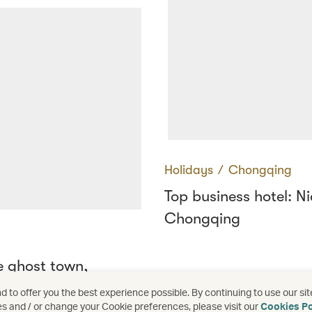
Holidays
∕
Chongqing
Top business hotel: Ni
Chongqing
e ghost town,
ed
 to offer you the best experience possible. By continuing to use our sit
es and / or change your Cookie preferences, please visit our
Cookies Po