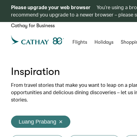
Please upgrade your web browser
You’re using a br
recommend you upgrade to a newer browser – please 
Cathay for Business
Flights
Holidays
Shoppi
Inspiration
From travel stories that make you want to leap on a p
opportunities and delicious dining discoveries – let us 
stories.
Luang Prabang
✕