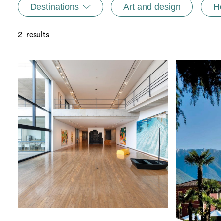
Destinations
Art and design
H
2
results