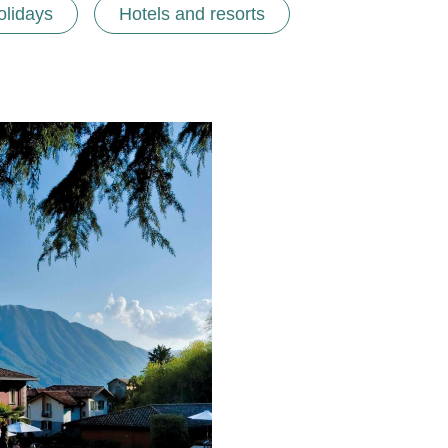
olidays
Hotels and resorts