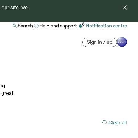
 our site, we
6
Search
Help and support
Notification centre
Sign in / up
ing
 great
Clear all