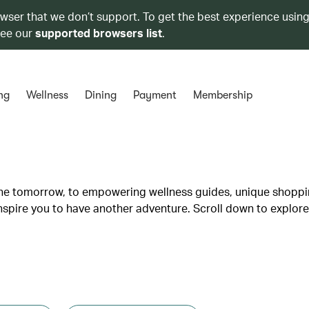
owser that we don’t support. To get the best experience using
see our
supported browsers list
.
ng
Wellness
Dining
Payment
Membership
lane tomorrow, to empowering wellness guides, unique shopp
inspire you to have another adventure. Scroll down to explore