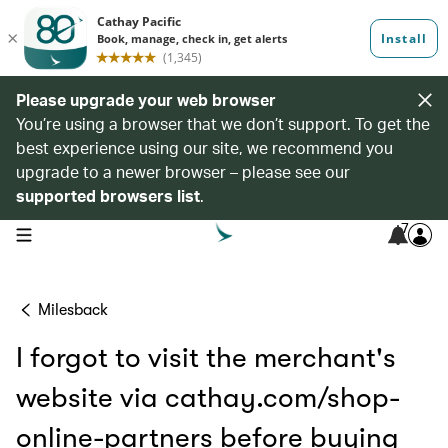
Please upgrade your web browser
You’re using a browser that we don’t support. To get the
best experience using our site, we recommend you
upgrade to a newer browser – please see our
supported browsers list
.
7
open navigation menu
Milesback
I forgot to visit the merchant's
website via cathay.com/shop-
online-partners before buying