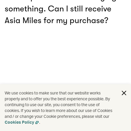
something. Can I still receive
Asia Miles for my purchase?
We use cookies to make sure that our website works
properly and to offer you the best experience possible. By
continuing to use our site, you consent to the use of
cookies. If you wish to learn more about our use of Cookies
and / or change your Cookie preferences, please visit our
Cookies Policy
.