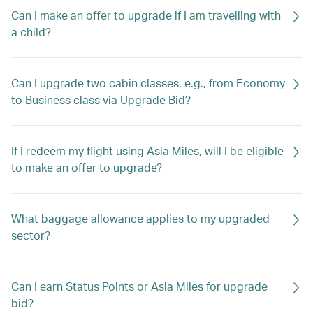
Can I make an offer to upgrade if I am travelling with
a child?
Can I upgrade two cabin classes, e.g., from Economy
to Business class via Upgrade Bid?
If I redeem my flight using Asia Miles, will I be eligible
to make an offer to upgrade?
What baggage allowance applies to my upgraded
sector?
Can I earn Status Points or Asia Miles for upgrade
bid?