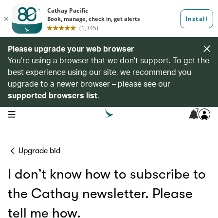
Please upgrade your web browser
You’re using a browser that we don’t support. To get the
best experience using our site, we recommend you
upgrade to a newer browser – please see our
supported browsers list
.
7
open navigation menu
Upgrade bid
I don’t know how to subscribe to
the Cathay newsletter. Please
tell me how.