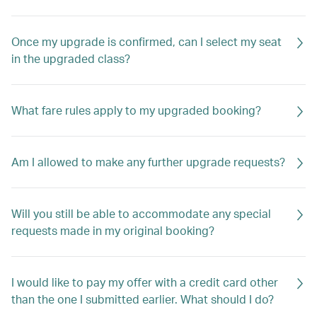
Once my upgrade is confirmed, can I select my seat
in the upgraded class?
What fare rules apply to my upgraded booking?
Am I allowed to make any further upgrade requests?
Will you still be able to accommodate any special
requests made in my original booking?
I would like to pay my offer with a credit card other
than the one I submitted earlier. What should I do?