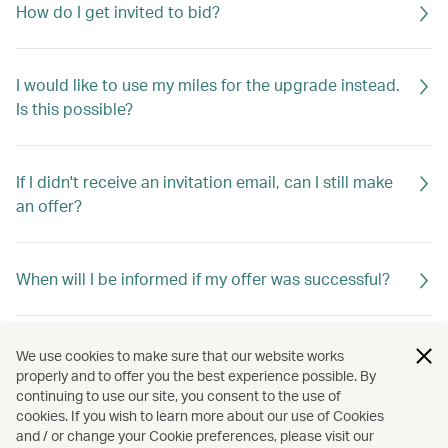
How do I get invited to bid?
I would like to use my miles for the upgrade instead.
Is this possible?
If I didn't receive an invitation email, can I still make
an offer?
When will I be informed if my offer was successful?
If my offer is not successful, will I be told why?
We use cookies to make sure that our website works
properly and to offer you the best experience possible. By
continuing to use our site, you consent to the use of
cookies. If you wish to learn more about our use of Cookies
My offer was unsuccessful. Can I make a second
and / or change your Cookie preferences, please visit our