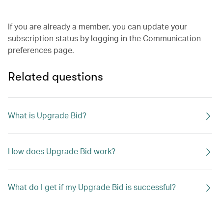
If you are already a member, you can update your
subscription status by logging in the Communication
preferences page.
Related questions
What is Upgrade Bid?
How does Upgrade Bid work?
What do I get if my Upgrade Bid is successful?