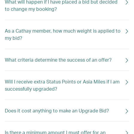
What will happen if I have placed a bid but decided
to change my booking?
As a Cathay member, how much weight is applied to
my bid?
What criteria determine the success of an offer?
Will I receive extra Status Points or Asia Miles if I am
successfully upgraded?
Does it cost anything to make an Upgrade Bid?
Is there a minimum amount I must offer for an