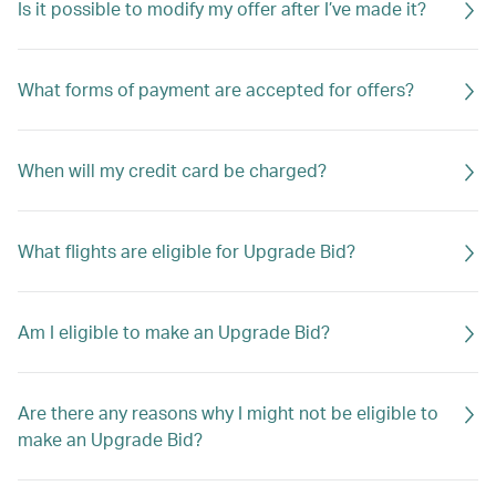
Is it possible to modify my offer after I’ve made it?
What forms of payment are accepted for offers?
When will my credit card be charged?
What flights are eligible for Upgrade Bid?
Am I eligible to make an Upgrade Bid?
Are there any reasons why I might not be eligible to
make an Upgrade Bid?