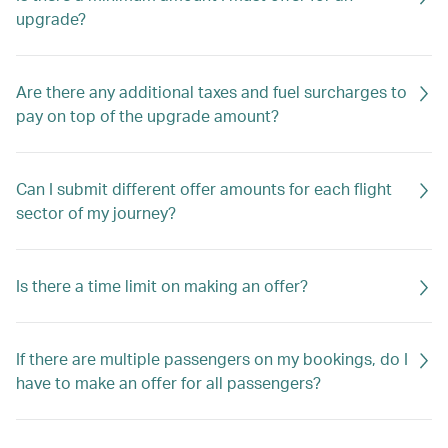
upgrade?
Are there any additional taxes and fuel surcharges to
pay on top of the upgrade amount?
Can I submit different offer amounts for each flight
sector of my journey?
Is there a time limit on making an offer?
If there are multiple passengers on my bookings, do I
have to make an offer for all passengers?