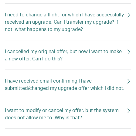
I need to change a flight for which I have successfully
received an upgrade. Can I transfer my upgrade? If
not, what happens to my upgrade?
I cancelled my original offer, but now I want to make
a new offer. Can I do this?
I have received email confirming I have
submitted/changed my upgrade offer which I did not.
I want to modify or cancel my offer, but the system
does not allow me to. Why is that?