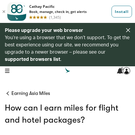
Please upgrade your web browser
You’re using a browser that we don’t support. To get the
best experience using our site, we recommend you
upgrade to a newer browser – please see our
supported browsers list
.
6
open navigation menu
Earning Asia Miles
How can I earn miles for flight
and hotel packages?