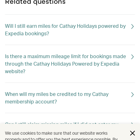
Related questions
Will I still earn miles for Cathay Holidays powered by
Expedia bookings?
Is there a maximum mileage limit for bookings made
through the Cathay Holidays Powered by Expedia
website?
When will my miles be credited to my Cathay
membership account?
Can I still claim missing miles if I did not enter my
membership number when booking?
We use cookies to make sure that our website works
properly and to offer you the best experience possible. By