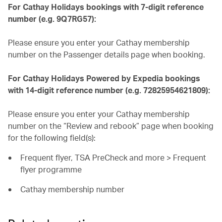
For Cathay Holidays bookings with 7-digit reference
number (e.g. 9Q7RG57):
Please ensure you enter your Cathay membership
number on the Passenger details page when booking.
For Cathay Holidays Powered by Expedia bookings
with 14-digit reference number (e.g. 72825954621809):
Please ensure you enter your Cathay membership
number on the “Review and rebook” page when booking
for the following field(s):
Frequent flyer, TSA PreCheck and more > Frequent
flyer programme
Cathay membership number