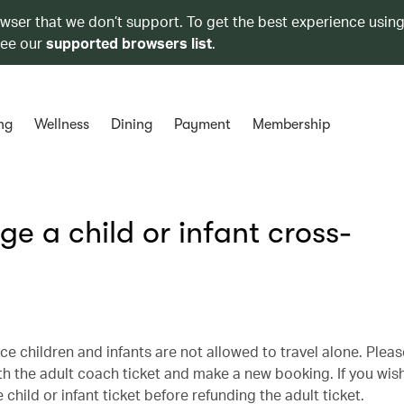
owser that we don’t support. To get the best experience using
see our
supported browsers list
.
ng
Wellness
Dining
Payment
Membership
e a child or infant cross-
ce children and infants are not allowed to travel alone. Plea
th the adult coach ticket and make a new booking. If you wis
hild or infant ticket before refunding the adult ticket.