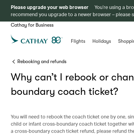
Please upgrade your web browser
You’re using a br
recommend you upgrade to a newer browser – please 
Cathay for Business
Flights
Holidays
Shoppi
Rebooking and refunds
Why can’t I rebook or chang
boundary coach ticket?
You will need to rebook the coach ticket one by one, sin
child or infant cross-boundary coach ticket together wi
a cross-boundary coach ticket refund, please refund the c