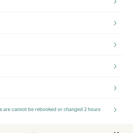
ts are cannot be rebooked or changed 2 hours