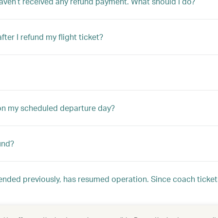
aven’t received any refund payment. What should I do?
er I refund my flight ticket?
 on my scheduled departure day?
und?
nded previously, has resumed operation. Since coach ticke