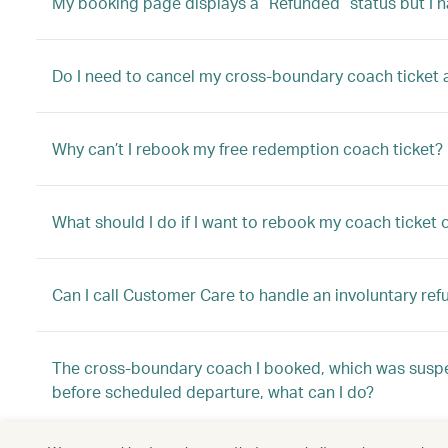
My booking page displays a “Refunded” status but I h
Do I need to cancel my cross-boundary coach ticket aft
Why can’t I rebook my free redemption coach ticket?
What should I do if I want to rebook my coach ticket
Can I call Customer Care to handle an involuntary ref
The cross-boundary coach I booked, which was suspe
before scheduled departure, what can I do?