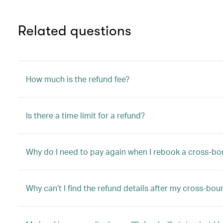
Related questions
How much is the refund fee?
Is there a time limit for a refund?
Why do I need to pay again when I rebook a cross-bo
Why can’t I find the refund details after my cross-bo