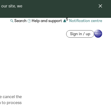
 our site, we
5
Search
Help and support
Notification centre
Sign in / up
se cancel the
h to process