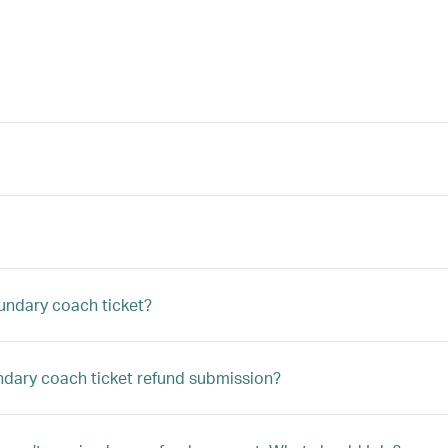
undary coach ticket?
undary coach ticket refund submission?