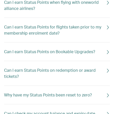
Can I earn Status Points when flying with oneworld
alliance airlines?
Can I earn Status Points for flights taken prior to my
membership enrolment date?
Can I earn Status Points on Bookable Upgrades?
Can I earn Status Points on redemption or award
tickets?
Why have my Status Points been reset to zero?
Can I check my account balance and expiry date