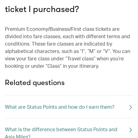
ticket I purchased?
Premium Economy/Business/First class tickets are
divided into fare classes, each with different terms and
conditions. These fare classes are indicated by
alphabetical characters, such as “I”, “M” or “V”. You can
view your fare class under “Travel class” when you’re
booking or under “Class” in your itinerary.
Related questions
What are Status Points and how do I earn them?
What is the difference between Status Points and
Asia Miles?