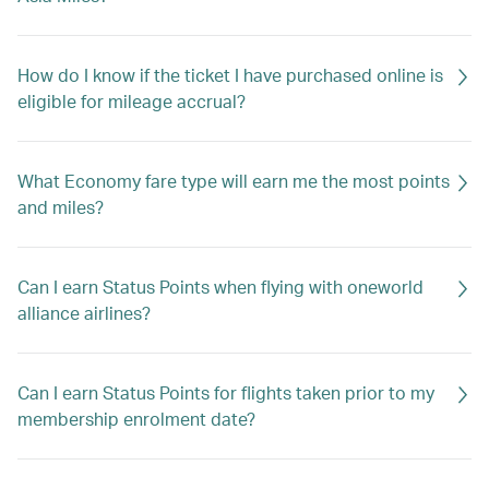
How do I know if the ticket I have purchased online is
eligible for mileage accrual?
What Economy fare type will earn me the most points
and miles?
Can I earn Status Points when flying with oneworld
alliance airlines?
Can I earn Status Points for flights taken prior to my
membership enrolment date?