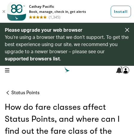
Please upgrade your web browser
You’re using a browser that we don’t support. To get the
best experience using our site, we recommend you
upgrade to a newer browser – please see our
supported browsers list
.
7
open navigation menu
Status Points
How do fare classes affect
Status Points, and where can I
find out the fare class of the