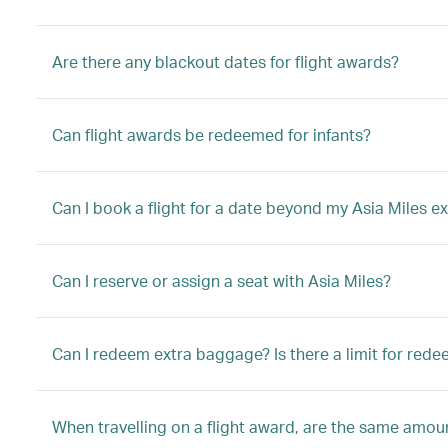
Are there any blackout dates for flight awards?
Can flight awards be redeemed for infants?
Can I book a flight for a date beyond my Asia Miles ex
Can I reserve or assign a seat with Asia Miles?
Can I redeem extra baggage? Is there a limit for red
When travelling on a flight award, are the same amount