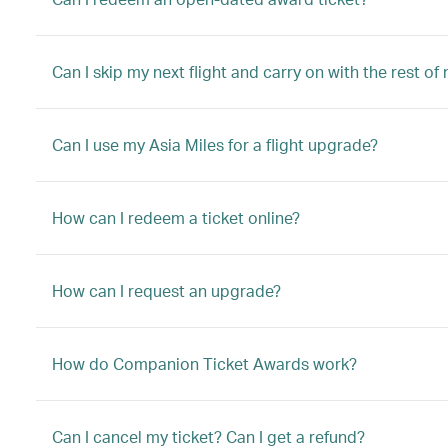
Can I skip my next flight and carry on with the rest of
Can I use my Asia Miles for a flight upgrade?
How can I redeem a ticket online?
How can I request an upgrade?
How do Companion Ticket Awards work?
Can I cancel my ticket? Can I get a refund?