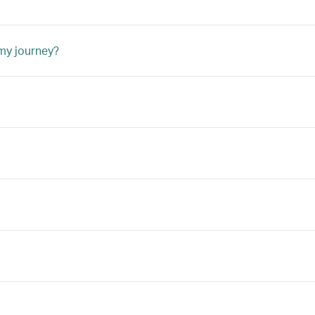
 my journey?