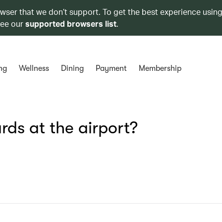
owser that we don’t support. To get the best experience using
see our
supported browsers list
.
ng
Wellness
Dining
Payment
Membership
ds at the airport?