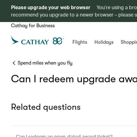
Please upgrade your web browser
You’re using a br
recommend you upgrade to a newer browser – please 
Cathay for Business
Flights
Holidays
Shoppi
Spend miles when you fly
Can I redeem upgrade awar
Related questions
Can I redeem an open-dated award ticket?