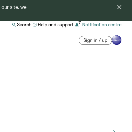
 our site, we
7
Search
Help and support
Notification centre
Sign in / up