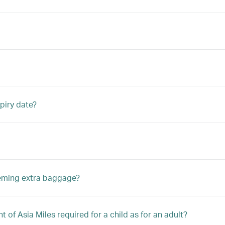
piry date?
eeming extra baggage?
 of Asia Miles required for a child as for an adult?