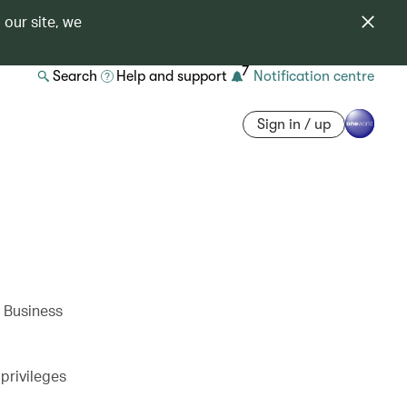
 our site, we
7
Search
Help and support
Notification centre
Sign in / up
w Business
privileges