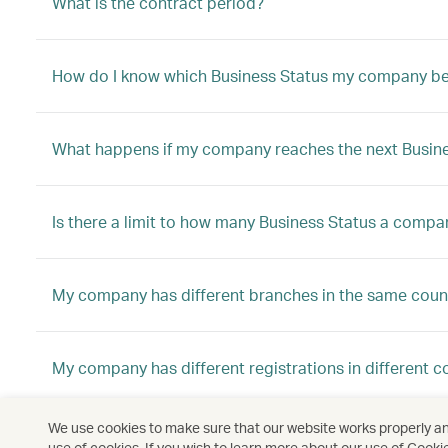
What is the contract period?
How do I know which Business Status my company be
What happens if my company reaches the next Busine
Is there a limit to how many Business Status a compa
My company has different branches in the same count
My company has different registrations in different c
We use cookies to make sure that our website works properly and
My company has different registrations in different c
use of cookies. If you wish to learn more about our use of Cooki