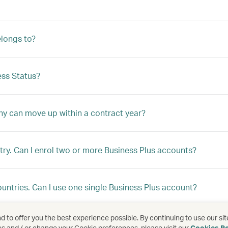
longs to?
ss Status?
ny can move up within a contract year?
ry. Can I enrol two or more Business Plus accounts?
ountries. Can I use one single Business Plus account?
 to offer you the best experience possible. By continuing to use our sit
ountries, but I would like to enrol under a single programme
es and / or change your Cookie preferences, please visit our
Cookies Po