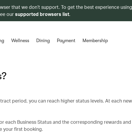
owser that we don’t support. To get the best experience using
see our
supported browsers list
.
ng
Wellness
Dining
Payment
Membership
s?
tract period, you can reach higher status levels. At each ne
for each Business Status and the corresponding rewards and 
 your first booking.