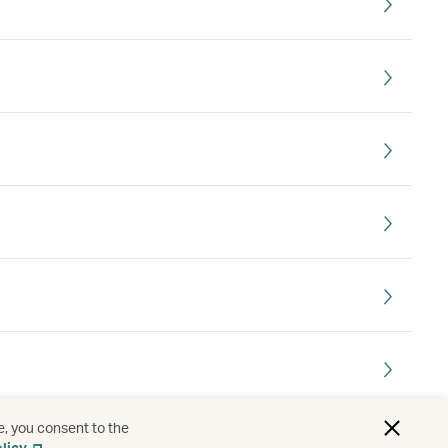
e, you consent to the
. Which country do I choose?
licy
.