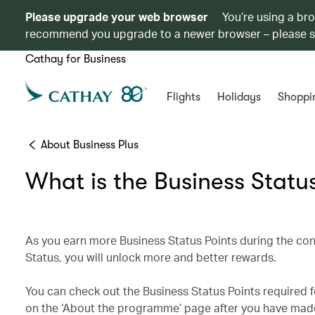
Please upgrade your web browser
You’re using a br
recommend you upgrade to a newer browser – please 
Cathay for Business
Flights
Holidays
Shoppi
About Business Plus
What is the Business Statu
As you earn more Business Status Points during the con
Status, you will unlock more and better rewards.
You can check out the Business Status Points required 
on the ‘About the programme’ page after you have made