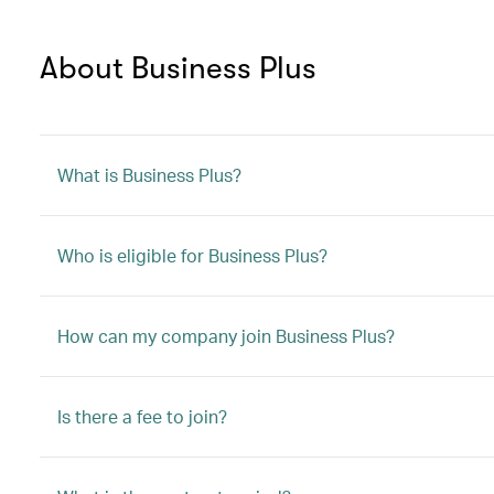
About Business Plus
What is Business Plus?
Who is eligible for Business Plus?
How can my company join Business Plus?
Is there a fee to join?