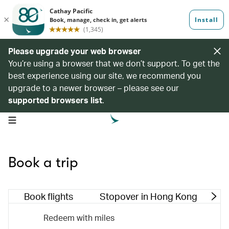
Please upgrade your web browser
You’re using a browser that we don’t support. To get the
best experience using our site, we recommend you
upgrade to a newer browser – please see our
supported browsers list
.
open navigation menu
Book a trip
Book flights
Stopover in Hong Kong
M
Redeem with miles