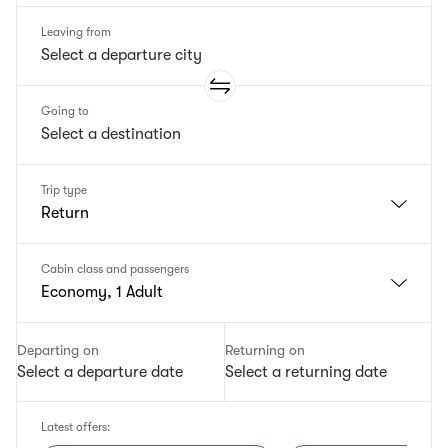
Leaving from
Going to
Trip type
Return
Cabin class and passengers
Economy, 1 Adult
Departing on
Returning on
Select a departure date
Select a returning date
Latest offers
: