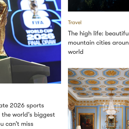
Travel
The high life: beautifu
mountain cities aroun
world
ate 2026 sports
 the world’s biggest
u can’t miss