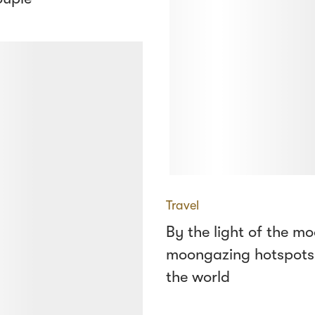
Travel
By the light of the mo
moongazing hotspots
the world