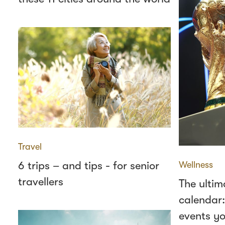
Travel
6 trips – and tips - for senior
Wellness
travellers
The ultim
calendar:
events yo