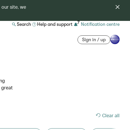
 our site, we
7
Search
Help and support
Notification centre
Sign in / up
ing
 great
Clear all