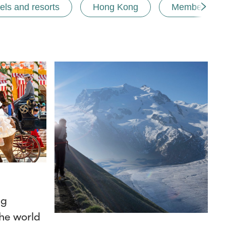
els and resorts
Hong Kong
Membership
ng
he world