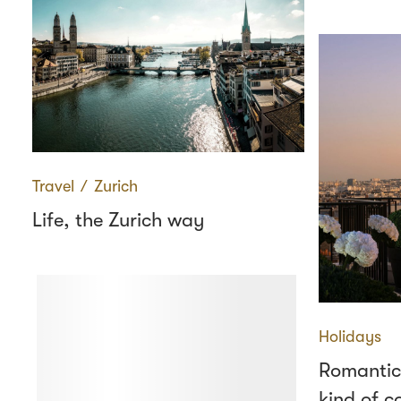
Travel
∕
Zurich
Life, the Zurich way
Holidays
Romantic
kind of c