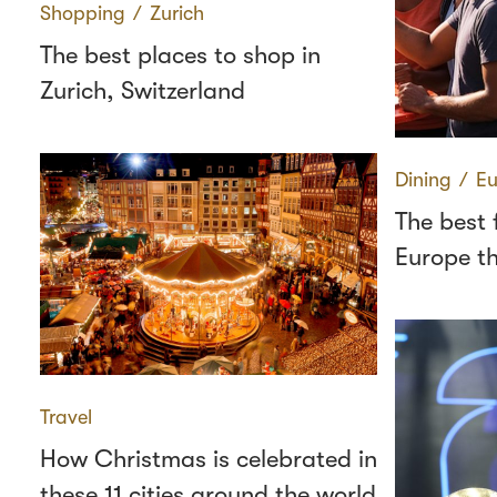
Shopping
∕
Zurich
The best places to shop in
Zurich, Switzerland
Dining
∕
Eu
The best 
Europe th
Travel
How Christmas is celebrated in
these 11 cities around the world