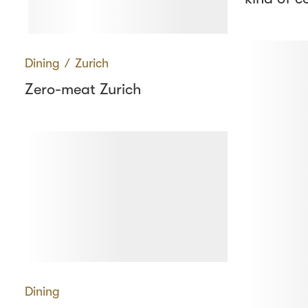
Dining
∕
Zurich
Zero-meat Zurich
Dining