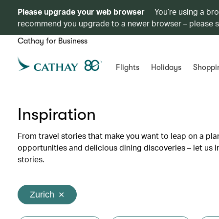
Please upgrade your web browser
You’re using a br
recommend you upgrade to a newer browser – please 
Cathay for Business
Flights
Holidays
Shoppi
Inspiration
From travel stories that make you want to leap on a p
opportunities and delicious dining discoveries – let us 
stories.
Zurich
✕