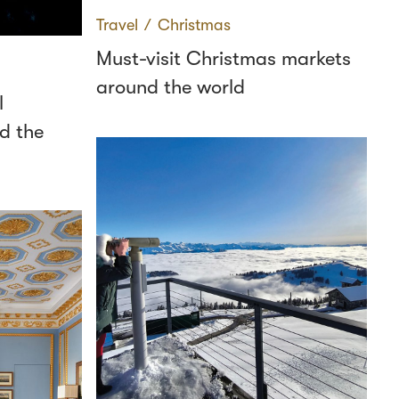
Travel
∕
Christmas
Must-visit Christmas markets
around the world
l
d the