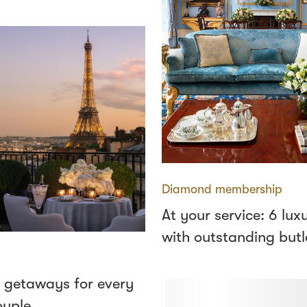
Diamond membership
At your service: 6 lux
with outstanding butl
 getaways for every
ouple