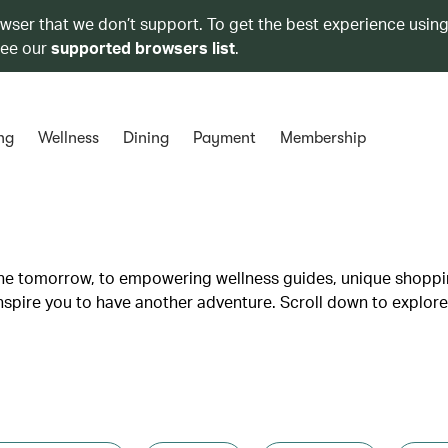
owser that we don’t support. To get the best experience using
see our
supported browsers list
.
ng
Wellness
Dining
Payment
Membership
lane tomorrow, to empowering wellness guides, unique shopp
inspire you to have another adventure. Scroll down to explore