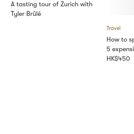
A tasting tour of Zurich with
Tyler Brûlé
Travel
How to sp
5 expensi
HK$450