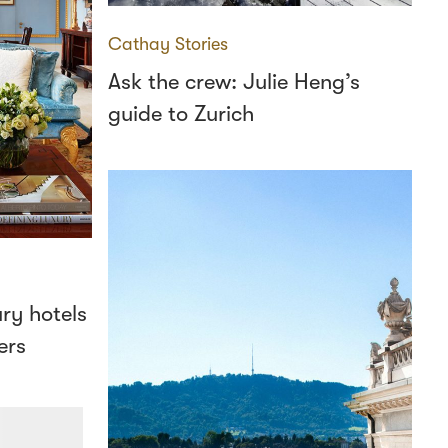
Cathay Stories
Ask the crew: Julie Heng’s
guide to Zurich
ury hotels
ers