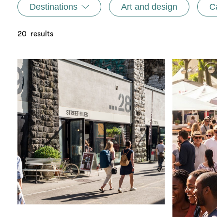
Destinations
Art and design
C
20
results