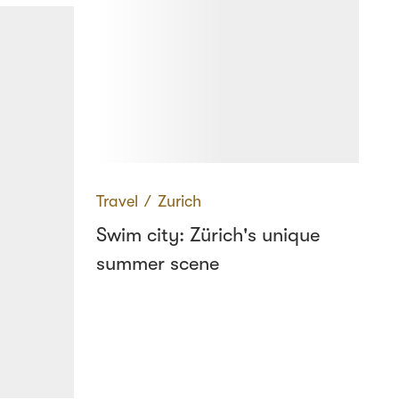
Travel
∕
Zurich
Swim city: Zürich's unique
summer scene