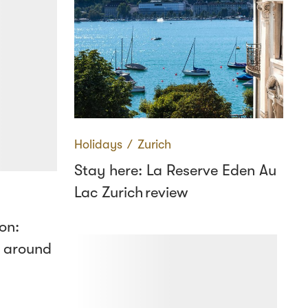
Holidays
∕
Zurich
Stay here: La Reserve Eden Au
Lac Zurich review
on:
 around