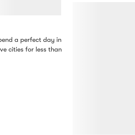
end a perfect day in
ve cities for less than