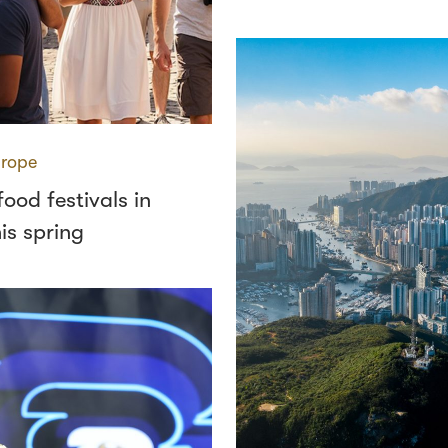
rope
food festivals in
is spring