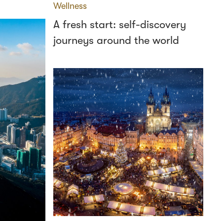
Wellness
A fresh start: self-discovery
journeys around the world