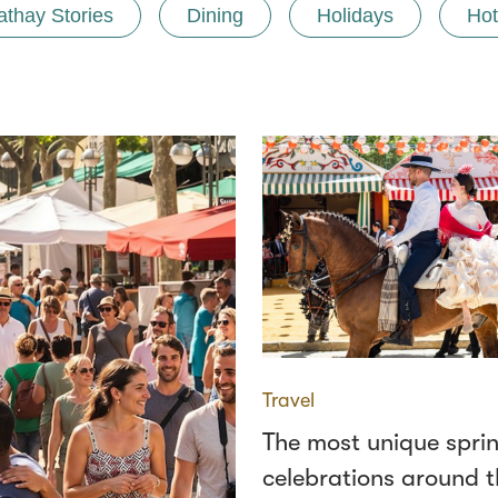
athay Stories
Dining
Holidays
Hot
Travel
The most unique spri
celebrations around t