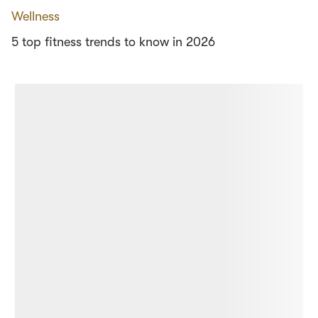
Wellness
5 top fitness trends to know in 2026