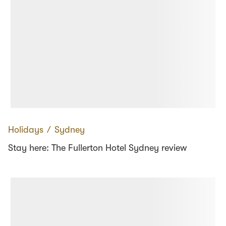
Holidays
∕
Sydney
Stay here: The Fullerton Hotel Sydney review