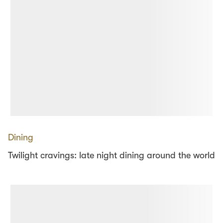
Dining
Twilight cravings: late night dining around the world