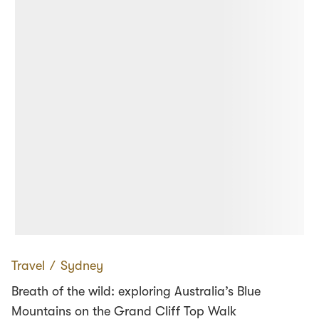
Travel
∕
Sydney
Breath of the wild: exploring Australia’s Blue
Mountains on the Grand Cliff Top Walk