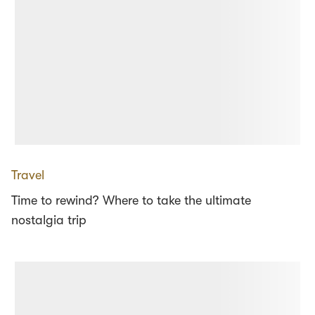
Travel
Time to rewind? Where to take the ultimate
nostalgia trip