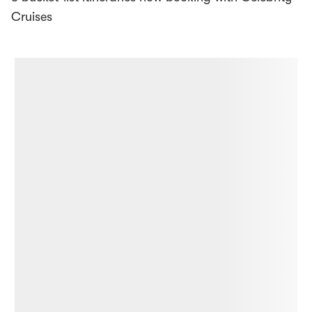
Cruises