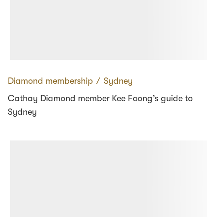
Diamond membership
∕
Sydney
Cathay Diamond member Kee Foong’s guide to
Sydney