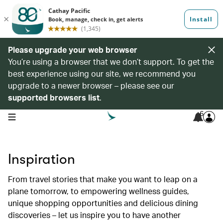
Please upgrade your web browser
You’re using a browser that we don’t support. To get the
best experience using our site, we recommend you
upgrade to a newer browser – please see our
supported browsers list
.
6
open navigation menu
Inspiration
From travel stories that make you want to leap on a
plane tomorrow, to empowering wellness guides,
unique shopping opportunities and delicious dining
discoveries – let us inspire you to have another