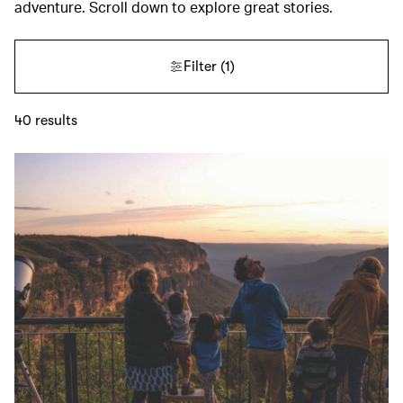
adventure. Scroll down to explore great stories.
Filter
(1)
40
results