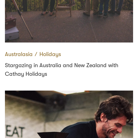
Australasia
∕
Holidays
Stargazing in Australia and New Zealand with
Cathay Holidays