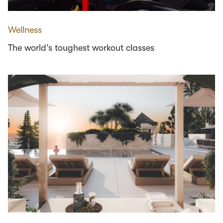
Wellness
The world’s toughest workout classes