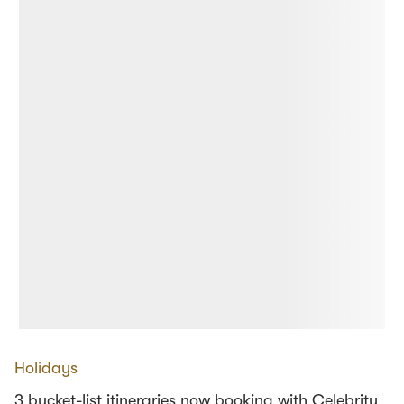
Holidays
3 bucket-list itineraries now booking with Celebrity