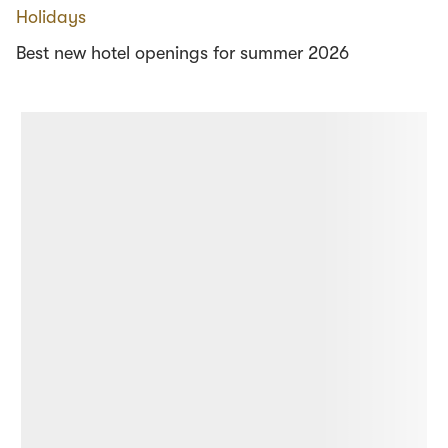
Holidays
Best new hotel openings for summer 2026