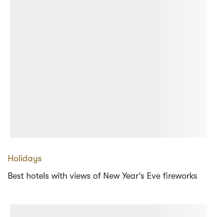
Holidays
Best hotels with views of New Year’s Eve fireworks