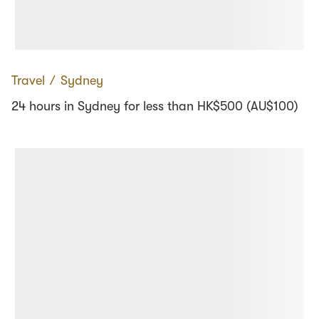
Travel
∕
Sydney
24 hours in Sydney for less than HK$500 (AU$100)