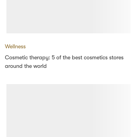
Wellness
Cosmetic therapy: 5 of the best cosmetics stores
around the world