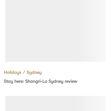
Holidays
∕
Sydney
Stay here: Shangri-La Sydney review