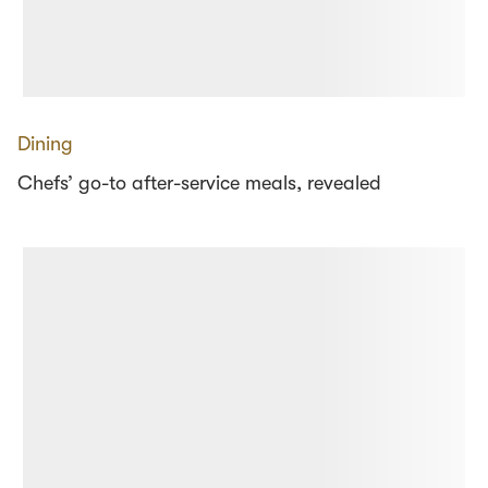
Dining
Chefs’ go-to after-service meals, revealed