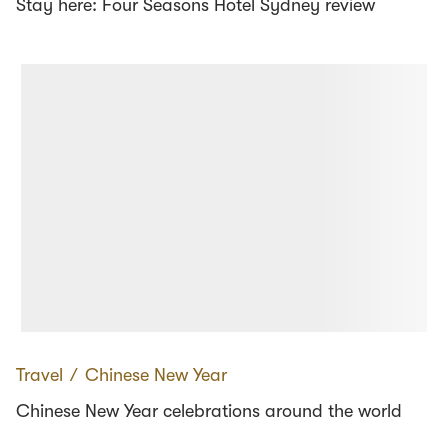
Stay here: Four Seasons Hotel Sydney review
Travel
∕
Chinese New Year
Chinese New Year celebrations around the world