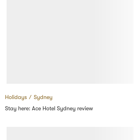
Holidays
∕
Sydney
Stay here: Ace Hotel Sydney review