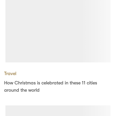
Travel
How Christmas is celebrated in these 11 cities
around the world