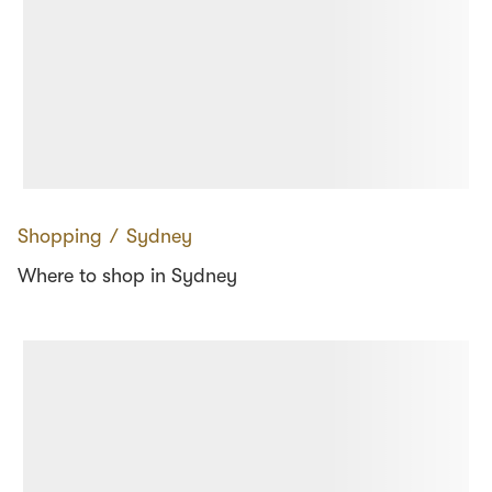
Shopping
∕
Sydney
Where to shop in Sydney