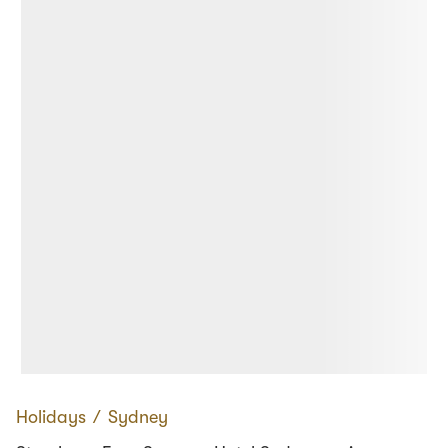
Holidays
∕
Sydney