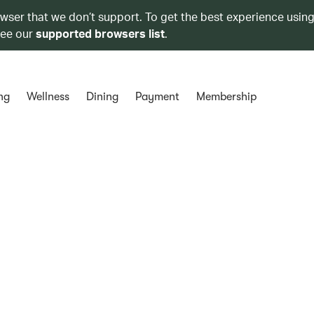
owser that we don’t support. To get the best experience using
see our
supported browsers list
.
ng
Wellness
Dining
Payment
Membership