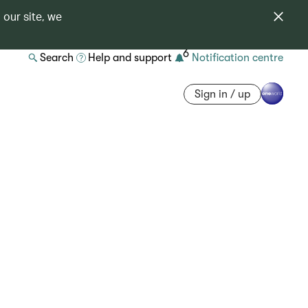
 our site, we
6
Search
Help and support
Notification centre
Sign in / up