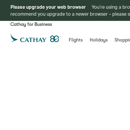
Please upgrade your web browser
You’re using a br
recommend you upgrade to a newer browser – please 
Cathay for Business
Flights
Holidays
Shoppi