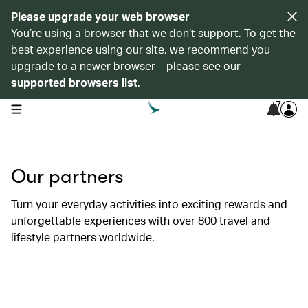
Please upgrade your web browser
You’re using a browser that we don’t support. To get the
best experience using our site, we recommend you
upgrade to a newer browser – please see our
supported browsers list
.
7
open navigation menu
Our partners
Turn your everyday activities into exciting rewards and
unforgettable experiences with over 800 travel and
lifestyle partners worldwide.