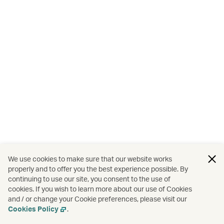
We use cookies to make sure that our website works
properly and to offer you the best experience possible. By
continuing to use our site, you consent to the use of
cookies. If you wish to learn more about our use of Cookies
and / or change your Cookie preferences, please visit our
Cookies Policy
.