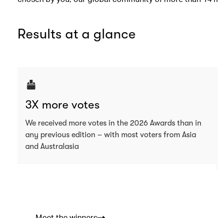
Results at a glance
3X more votes
We received more votes in the 2026 Awards than in
any previous edition – with most voters from Asia
and Australasia
Meet the winners