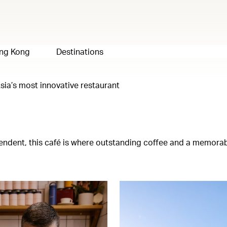
ng Kong
Destinations
sia’s most innovative restaurant
ependent, this café is where outstanding coffee and a memora