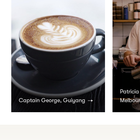
Patricia
Captain George, Guiyang
Melbou