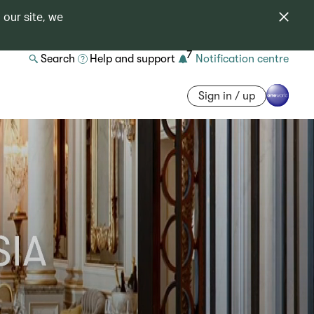
 our site, we
7
Search
Help and support
Notification centre
Sign in / up