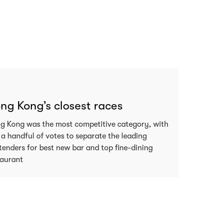
ng Kong’s closest races
g Kong was the most competitive category, with
 a handful of votes to separate the leading
tenders for best new bar and top fine-dining
taurant