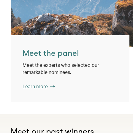
Meet the panel
Meet the experts who selected our
remarkable nominees.
Learn more
Meet our past winners