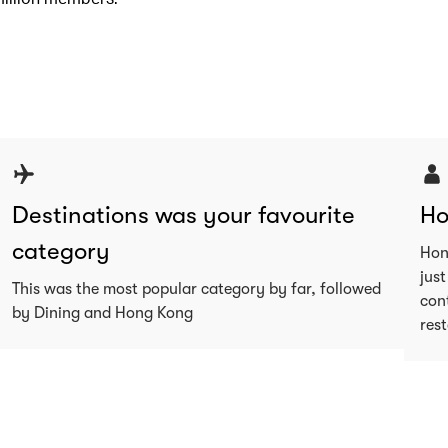
Destinations was your favourite
Ho
category
Hon
just
This was the most popular category by far, followed
con
by Dining and Hong Kong
res