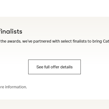
inalists
 the awards, we’ve partnered with select finalists to bring 
See full offer details
ore information.