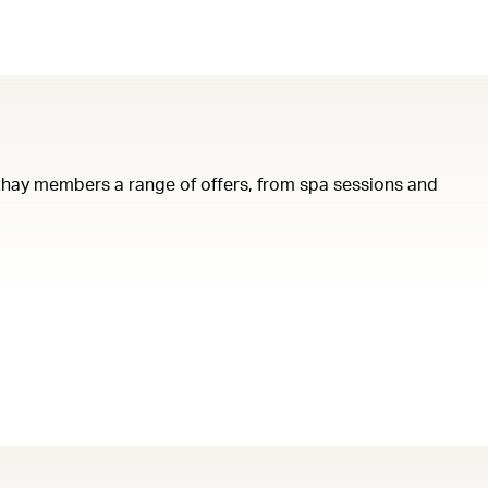
Cathay members a range of offers, from spa sessions and