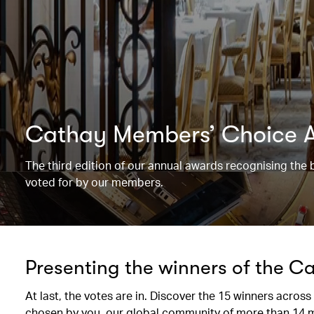
Cathay Members’ Choice 
The third edition of our annual awards recognising the 
voted for by our members.
Presenting the winners of the 
At last, the votes are in. Discover the 15 winners across
chosen by you, our global community of more than 14 