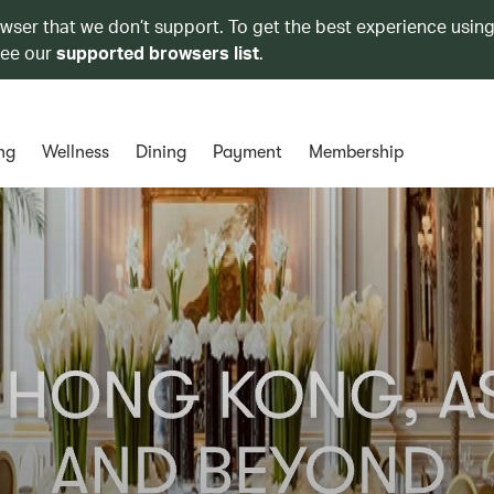
owser that we don’t support. To get the best experience using
see our
supported browsers list
.
ng
Wellness
Dining
Payment
Membership