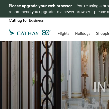
Please upgrade your web browser
You’re using a br
recommend you upgrade to a newer browser – please 
Cathay for Business
Flights
Holidays
Shoppi