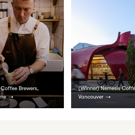
 Coffee Brewers,
(Winner) Nemesis Coffe
rne
Vancouver