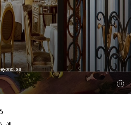
beyond, as
6
 – all