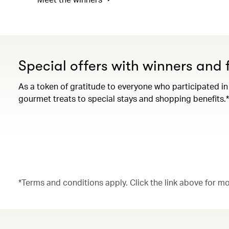
Special offers with winners and f
As a token of gratitude to everyone who participated in
gourmet treats to special stays and shopping benefits.*
*Terms and conditions apply. Click the link above for m