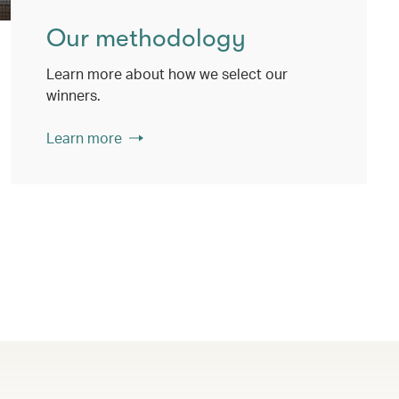
Our methodology
Learn more about how we select our
winners.
Learn more