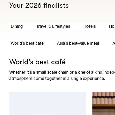
Your 2026 finalists
Dining
Travel & Lifestyles
Hotels
Ho
World’s best café
Asia’s best-value meal
A
World’s best café
Whether it’s a small scale chain or a one of a kind ind
atmosphere come together in a single experience.