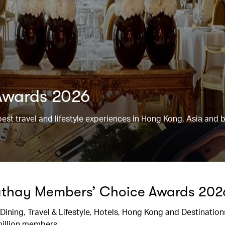
Awards 2026
best travel and lifestyle experiences in Hong Kong, Asia and 
Cathay Members’ Choice Awards 202
 Dining, Travel & Lifestyle, Hotels, Hong Kong and Destinations
million members.