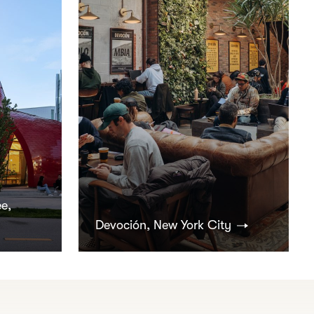
e,
Devoción, New York City