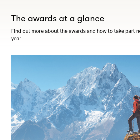
The awards at a glance
Find out more about the awards and how to take part n
year.