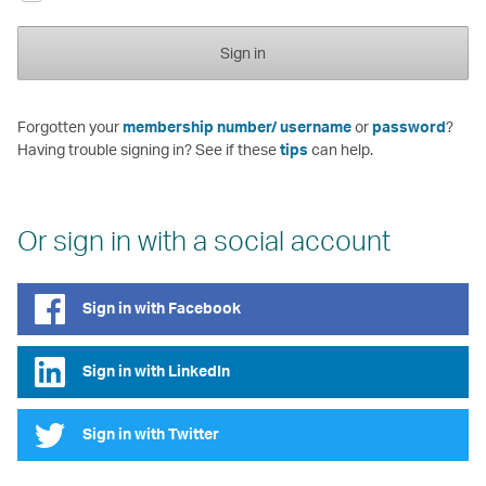
Sign in
Forgotten your
membership number/ username
or
password
?
Having trouble signing in? See if these
tips
can help.
Or sign in with a social account
Sign in with Facebook
Sign in with LinkedIn
Sign in with Twitter