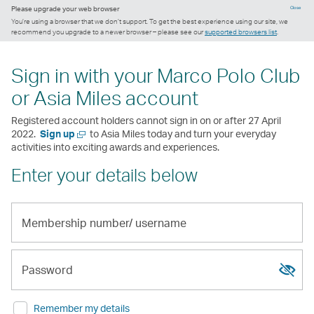
Please upgrade your web browser
Close
You’re using a browser that we don’t support. To get the best experience using our site, we
recommend you upgrade to a newer browser – please see our
supported browsers list
.
Sign in with your Marco Polo Club
or Asia Miles account
Registered account holders cannot sign in on or after 27 April
Open
2022.
Sign up
to Asia Miles today and turn your everyday
a
activities into exciting awards and experiences.
new
Enter your details below
window
Membership
number/
Show
Hide
username
passw
passw
Password
Remember my details