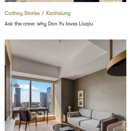
Cathay Stories
∕
Kaohsiung
Ask the crew: why Don Yu loves Liuqiu