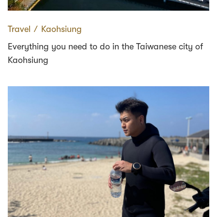
Travel
∕
Kaohsiung
Everything you need to do in the Taiwanese city of
Kaohsiung