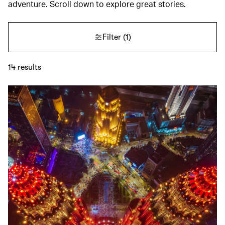
adventure. Scroll down to explore great stories.
Filter
(1)
14
results