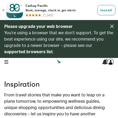
Please upgrade your web browser
You’re using a browser that we don’t support. To get the
best experience using our site, we recommend you
upgrade to a newer browser – please see our
supported browsers list
.
6
open navigation menu
Inspiration
From travel stories that make you want to leap on a
plane tomorrow, to empowering wellness guides,
unique shopping opportunities and delicious dining
discoveries – let us inspire you to have another