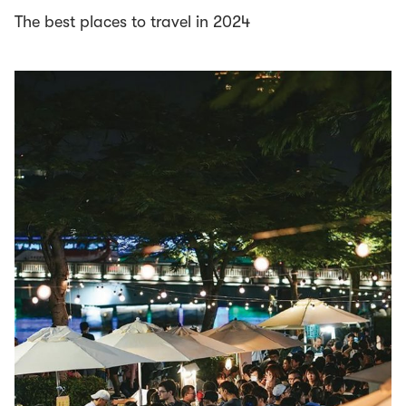
The best places to travel in 2024