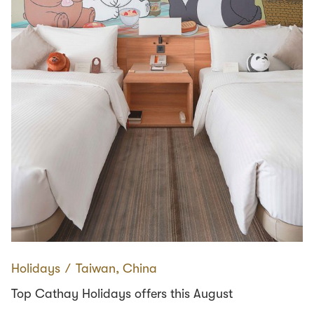
Holidays
∕
Taiwan, China
Top Cathay Holidays offers this August