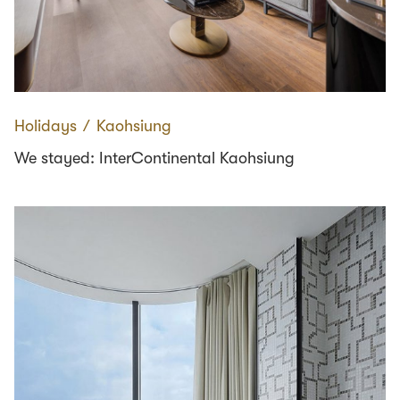
Holidays
∕
Kaohsiung
We stayed: InterContinental Kaohsiung