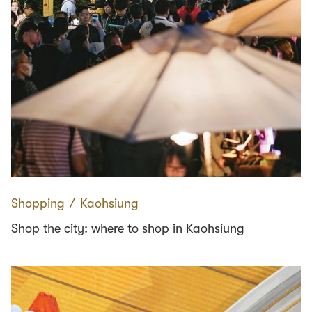
Shopping
∕
Kaohsiung
Shop the city: where to shop in Kaohsiung