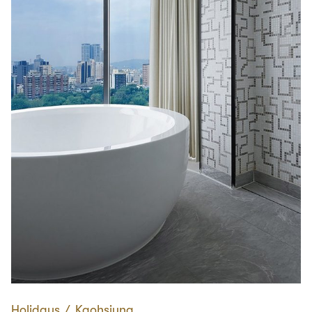
Holidays
∕
Kaohsiung