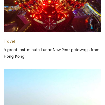
Travel
4 great last-minute Lunar New Year getaways from
Hong Kong