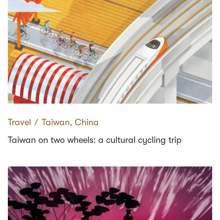
Travel
∕
Taiwan, China
Taiwan on two wheels: a cultural cycling trip