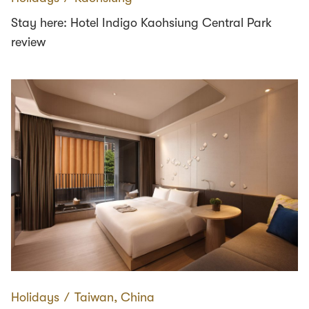
Stay here: Hotel Indigo Kaohsiung Central Park
review
Holidays
∕
Taiwan, China