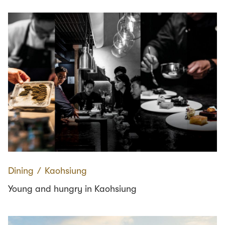
Dining
∕
Kaohsiung
Young and hungry in Kaohsiung