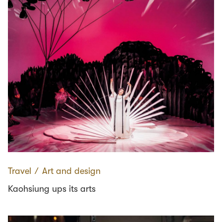
Travel
∕
Art and design
Kaohsiung ups its arts