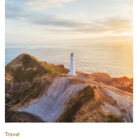
Travel