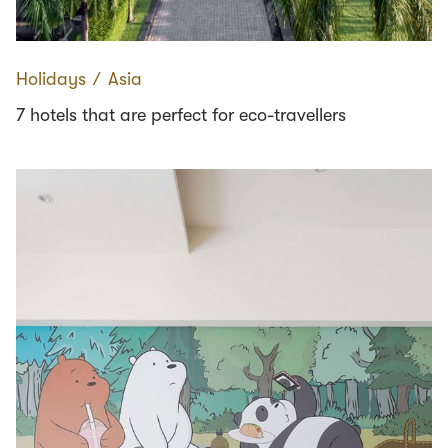
Holidays
∕
Asia
7 hotels that are perfect for eco-travellers