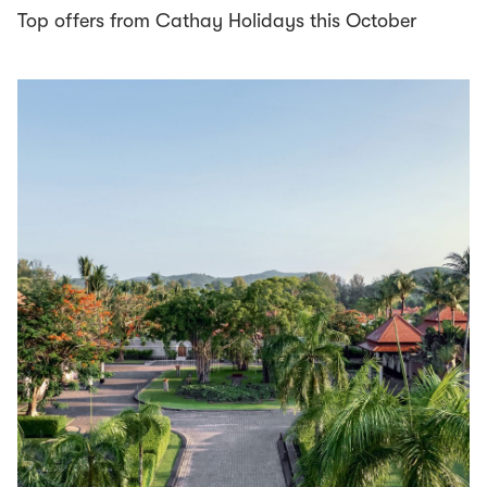
Top offers from Cathay Holidays this October