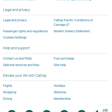
operated
by
external
external
external
opens
new
a
by
external
parties
parties
parties
in
window
new
Legal and privacy
external
parties
and
and
and
a
window
parties
and
may
may
may
new
Legal and privacy
Cathay Pacific Conditions of
and
may
not
not
not
window
Open
Carriage
a
may
not
conform
conform
conform
operated
Passenger rights and regulations
Modern Slavery Statement
new
not
conform
to
to
to
by
Cookies Settings
window
conform
to
the
the
the
external
Help and support
to
the
same
same
same
parties
the
same
accessibility
accessibility
accessibility
and
Contact us and FAQs
Fuel surcharge
same
accessibility
policies
policies
policies
may
Optional services and fees
Site help
accessibility
policies
as
as
as
not
policies
as
Cathay
Cathay
Cathay
conform
Elevate your life with Cathay
as
Cathay
Pacific
Pacific
Pacific
to
Cathay
Pacific
the
Flights
Holidays
Pacific
,
same
Shopping
Wellness
,
Link
accessibil
Dining
Membership
Link
opens
policies
opens
in
as