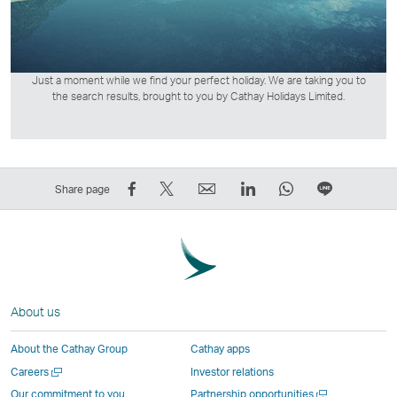
Just a moment while we find your perfect holiday. We are taking you to
the search results, brought to you by Cathay Holidays Limited.
Share
Tweet
Email
LinkedIn
WhatsApp
Share
Share page
on
This
,
,
,
on
Facebook
–
Link
Link
Link
LINE
–
Link
opens
opens
opens
–
Link
opens
in
in
in
Open
opens
in
a
a
a
a
About us
in
a
new
new
new
New
a
new
window
window
window
Window
About the Cathay Group
Cathay apps
new
window
operated
operated
operated
,
Open
Careers
Investor relations
window
operated
by
by
by
Link
a
Open
Our commitment to you
Partnership opportunities