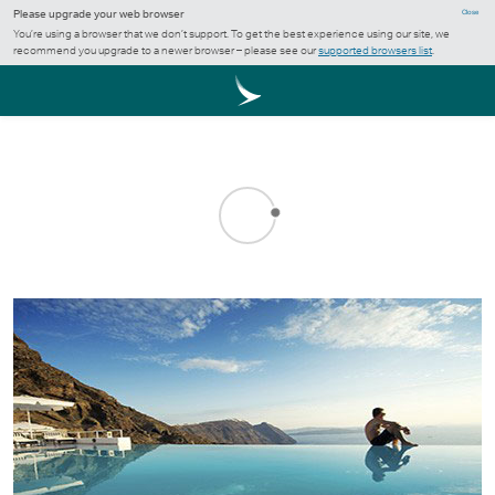
Please upgrade your web browser
Close
You’re using a browser that we don’t support. To get the best experience using our site, we
recommend you upgrade to a newer browser – please see our
supported browsers list
.