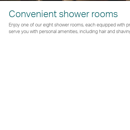
Convenient shower rooms
Enjoy one of our eight shower rooms, each equipped with p
serve you with personal amenities, including hair and shavin