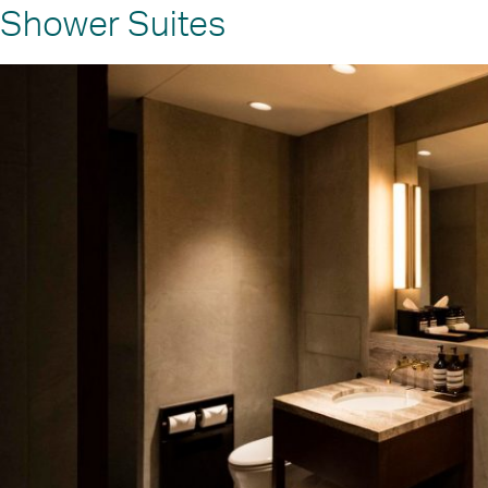
Shower Suites