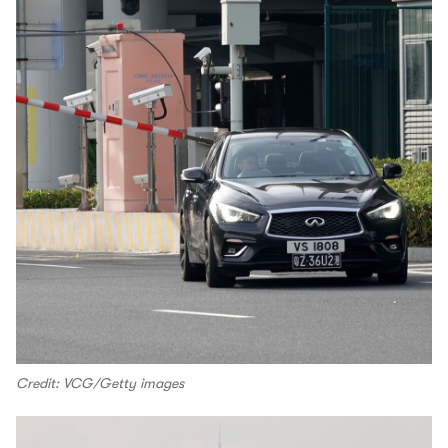
Credit: VCG/Getty images