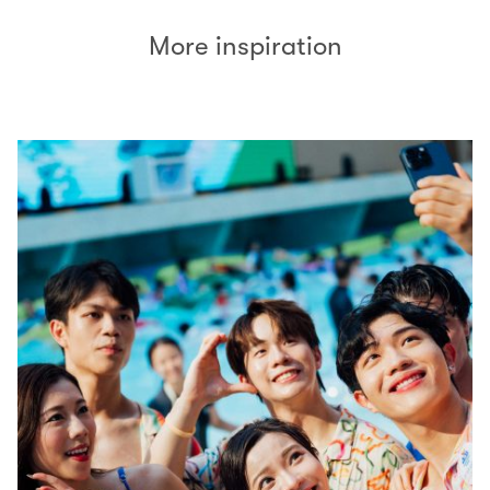
More inspiration