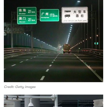
Credit: Getty images