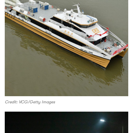
Credit: VCG/Getty Images