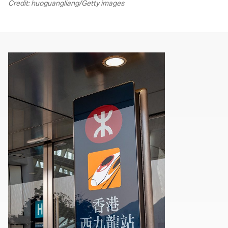
Credit: huoguangliang/Getty images