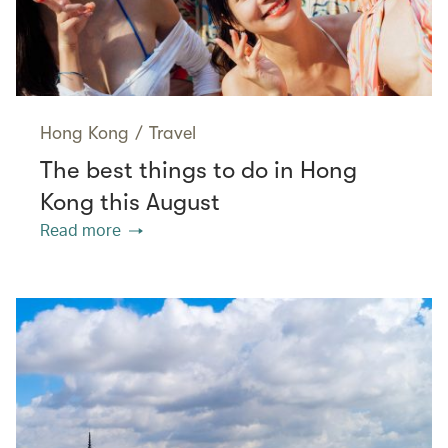
Hong Kong
/
Travel
The best things to do in Hong
Kong this August
Read more