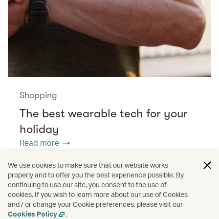
Shopping
The best wearable tech for your
holiday
Read more
We use cookies to make sure that our website works
properly and to offer you the best experience possible. By
/
/
/
Asia
The Chinese Mainland
Hong Kong
continuing to use our site, you consent to the use of
cookies. If you wish to learn more about our use of Cookies
and / or change your Cookie preferences, please visit our
/
Greater Bay Area
Guides
Cookies Policy
.