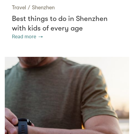
Travel
/
Shenzhen
Best things to do in Shenzhen
with kids of every age
Read more