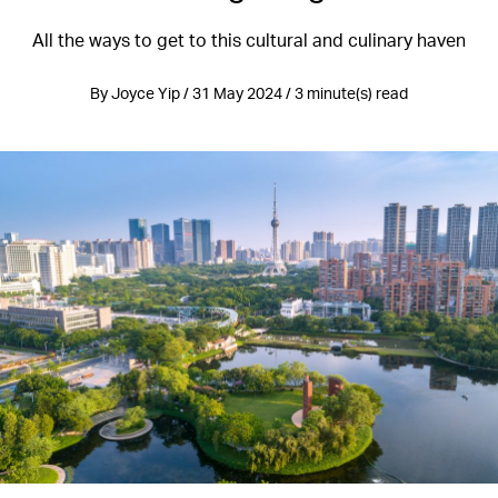
All the ways to get to this cultural and culinary haven
By Joyce Yip / 31 May 2024 / 3 minute(s) read