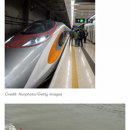
Credit: Nurphoto/Getty images