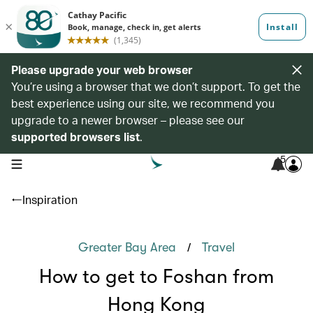
Please upgrade your web browser
You’re using a browser that we don’t support. To get the
best experience using our site, we recommend you
upgrade to a newer browser – please see our
supported browsers list
.
5
open navigation menu
Inspiration
/
Greater Bay Area
Travel
How to get to Foshan from
Hong Kong