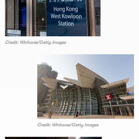
Credit: Winhorse/Getty images
Credit: Winhorse/Getty Images