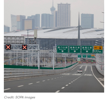
Credit: SOPA images