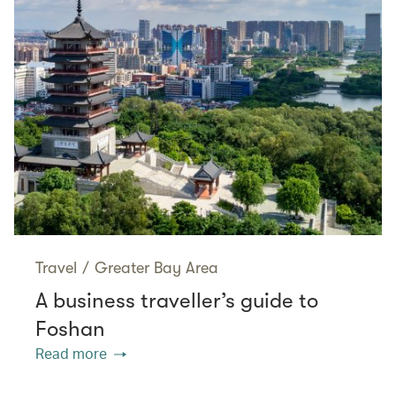
Travel
/
Greater Bay Area
A business traveller’s guide to
Foshan
Read more