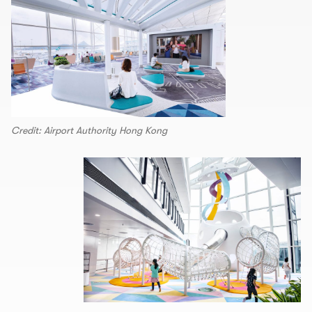
Credit: Airport Authority Hong Kong