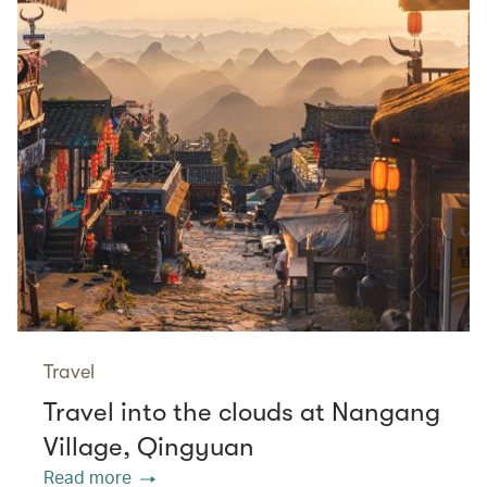
Travel
Travel into the clouds at Nangang
Village, Qingyuan
Read more