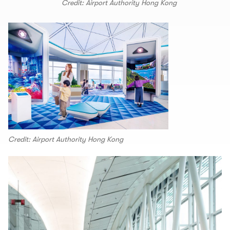
Credit: Airport Authority Hong Kong
Credit: Airport Authority Hong Kong