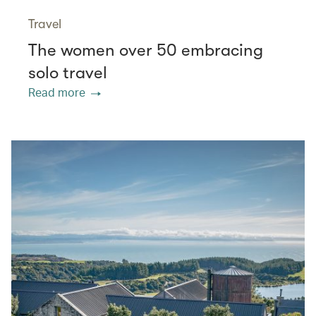
Travel
The women over 50 embracing
solo travel
Read more