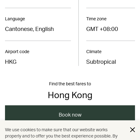
Language
Time zone
Cantonese, English
GMT +08:00
Airport code
Climate
HKG
Subtropical
Find the best fares to
Hong Kong
Book now
We use cookies to make sure that our website works
properly and to offer you the best experience possible. By