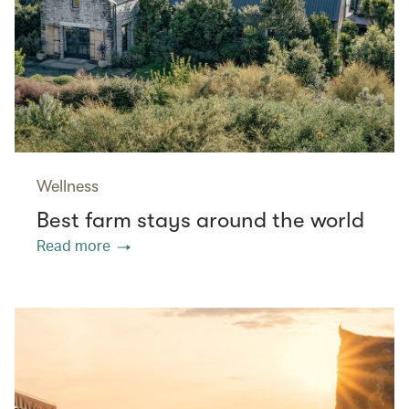
Wellness
Best farm stays around the world
Read more