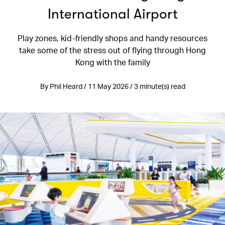
International Airport
Play zones, kid-friendly shops and handy resources
take some of the stress out of flying through Hong
Kong with the family
By Phil Heard / 11 May 2026 / 3 minute(s) read