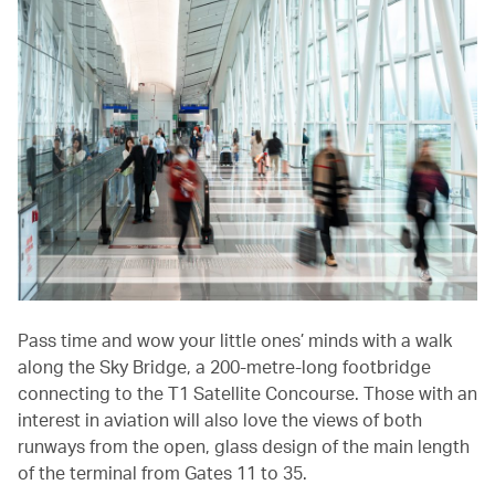
Pass time and wow your little ones’ minds with a walk
along the Sky Bridge, a 200-metre-long footbridge
connecting to the T1 Satellite Concourse. Those with an
interest in aviation will also love the views of both
runways from the open, glass design of the main length
of the terminal from Gates 11 to 35.