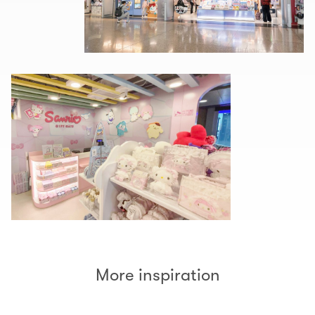
More inspiration