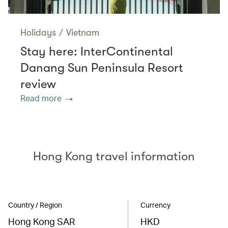
Holidays
/
Vietnam
Stay here: InterContinental
Danang Sun Peninsula Resort
review
Read more
Hong Kong travel information
Country / Region
Currency
Hong Kong SAR
HKD