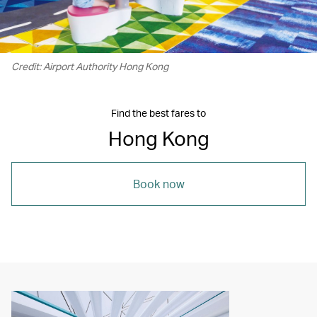
Credit: Airport Authority Hong Kong
Find the best fares to
Hong Kong
Book now