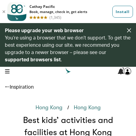
Please upgrade your web browser
You’re using a browser that we don’t support. To get the
best experience using our site, we recommend you
upgrade to a newer browser – please see our
supported browsers list
.
7
open navigation menu
Inspiration
/
Hong Kong
Hong Kong
Best kids’ activities and
facilities at Hong Kong