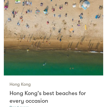
Hong Kong
Hong Kong's best beaches for
every occasion