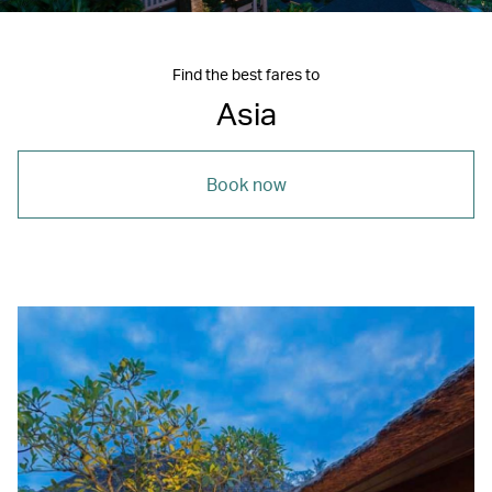
Find the best fares to
Asia
Book now