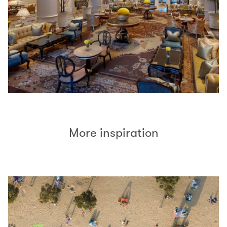
More inspiration