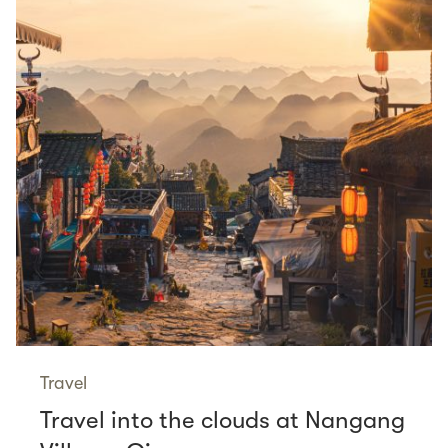
Travel
Travel into the clouds at Nangang