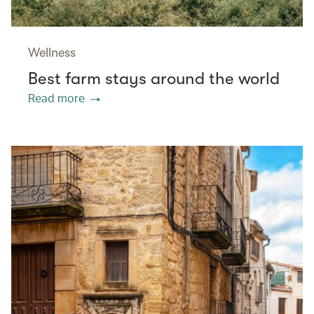
Wellness
Best farm stays around the world
Read more