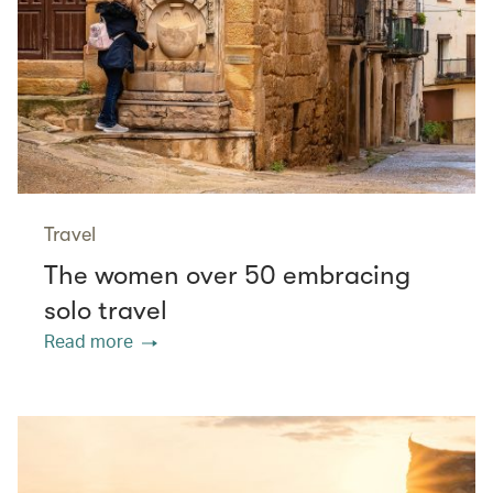
Travel
The women over 50 embracing
solo travel
Read more