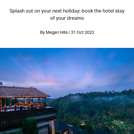
Splash out on your next holiday: book the hotel stay
of your dreams
By Megan Hills / 31 Oct 2022