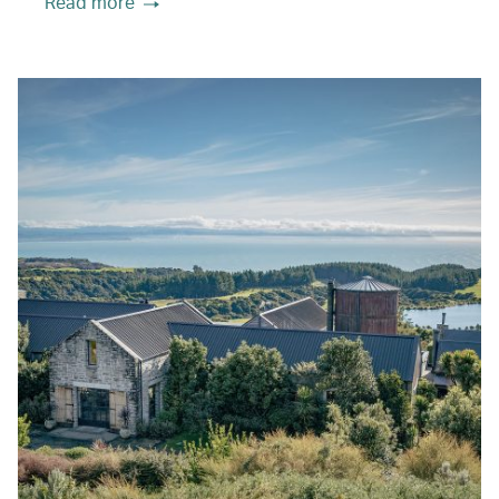
Read more