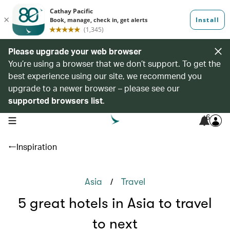
Please upgrade your web browser
You’re using a browser that we don’t support. To get the
best experience using our site, we recommend you
upgrade to a newer browser – please see our
supported browsers list
.
6
open navigation menu
Inspiration
/
Asia
Travel
5 great hotels in Asia to travel
to next