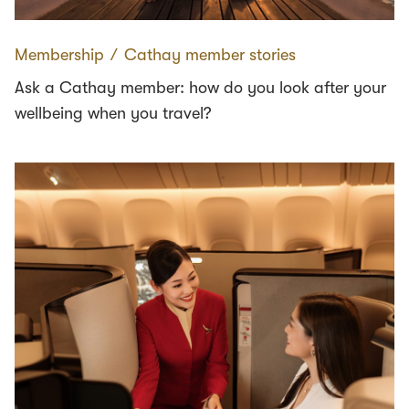
Membership
∕
Cathay member stories
Ask a Cathay member: how do you look after your
wellbeing when you travel?