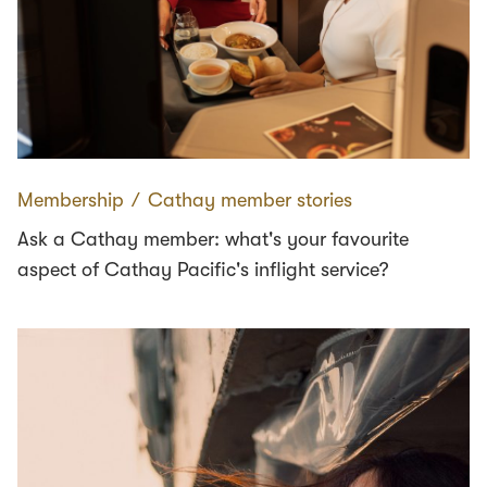
Membership
∕
Cathay member stories
Ask a Cathay member: what's your favourite
aspect of Cathay Pacific's inflight service?