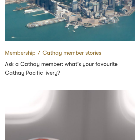
Membership
∕
Cathay member stories
Ask a Cathay member: what’s your favourite
Cathay Pacific livery?