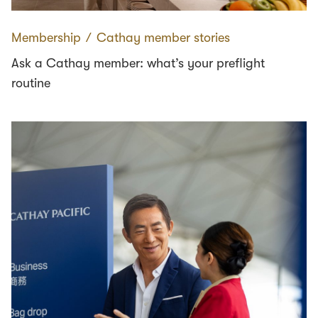
Membership
∕
Cathay member stories
Ask a Cathay member: what’s your preflight
routine