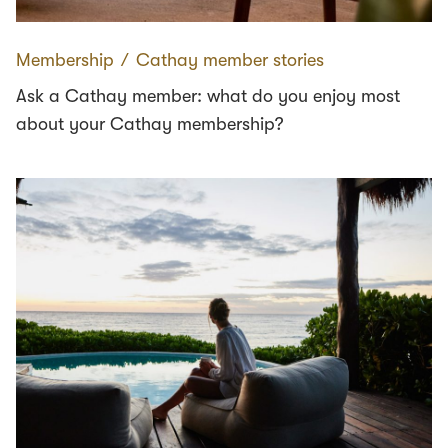
Membership
∕
Cathay member stories
Ask a Cathay member: what do you enjoy most
about your Cathay membership?