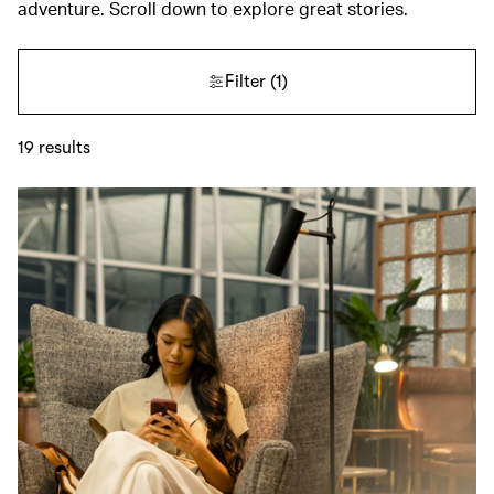
adventure. Scroll down to explore great stories.
Filter
(1)
19
results