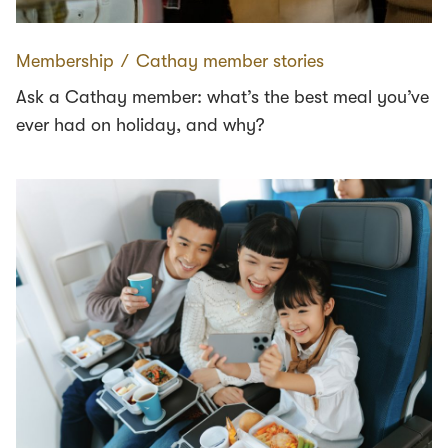
Membership
∕
Cathay member stories
Ask a Cathay member: what’s the best meal you’ve
ever had on holiday, and why?