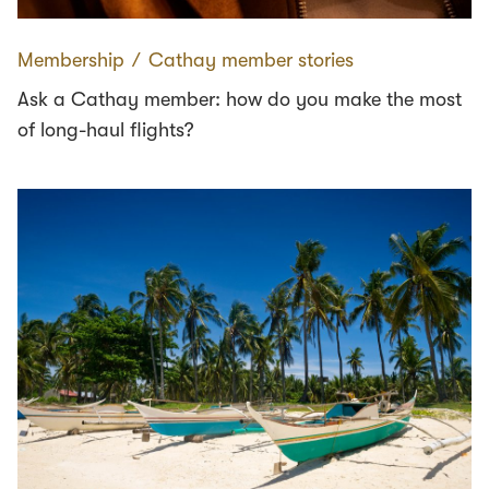
Membership
∕
Cathay member stories
Ask a Cathay member: how do you make the most
of long-haul flights?