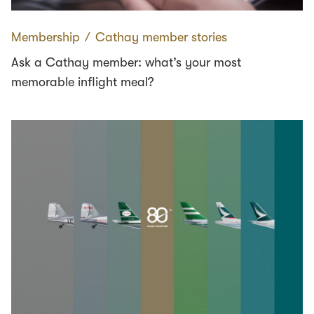
Membership
∕
Cathay member stories
Ask a Cathay member: what’s your most
memorable inflight meal?