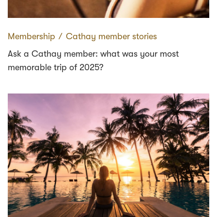
Membership
∕
Cathay member stories
Ask a Cathay member: what was your most
memorable trip of 2025?