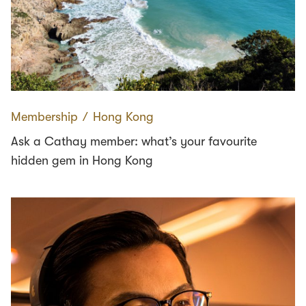
Membership
∕
Hong Kong
Ask a Cathay member: what’s your favourite
hidden gem in Hong Kong