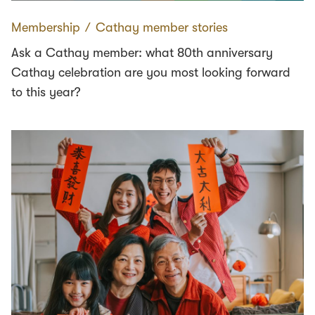
Membership
∕
Cathay member stories
Ask a Cathay member: what 80th anniversary
Cathay celebration are you most looking forward
to this year?