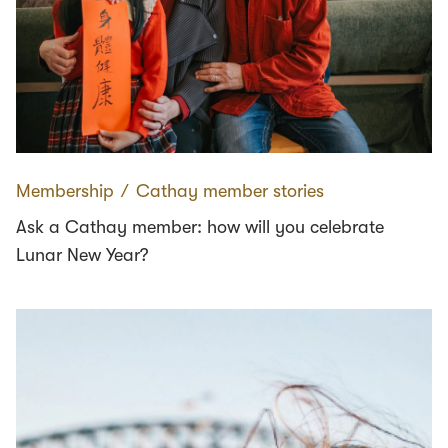
Membership
∕
Cathay member stories
Ask a Cathay member: how will you celebrate
Lunar New Year?