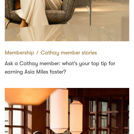
Membership
∕
Cathay member stories
Ask a Cathay member: what’s your top tip for
earning Asia Miles faster?