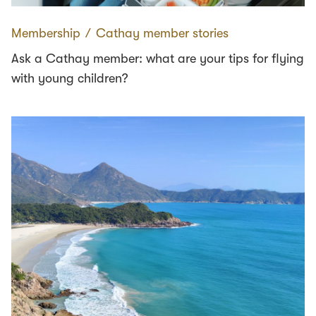
Membership
∕
Cathay member stories
Ask a Cathay member: what are your tips for flying
with young children?