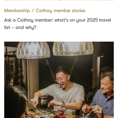
Membership
∕
Cathay member stories
Ask a Cathay member: what’s on your 2025 travel
list – and why?