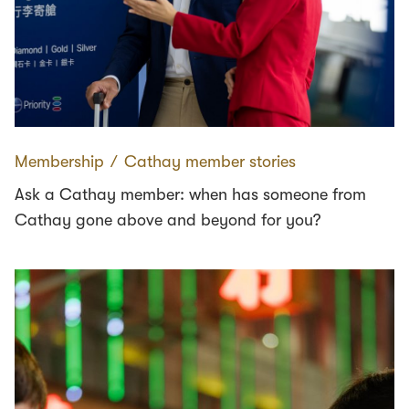
Membership
∕
Cathay member stories
Ask a Cathay member: when has someone from
Cathay gone above and beyond for you?