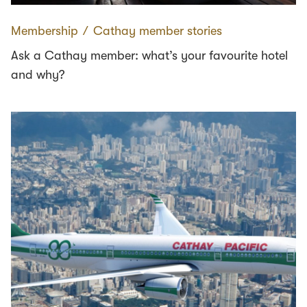
Membership
∕
Cathay member stories
Ask a Cathay member: what’s your favourite hotel
and why?