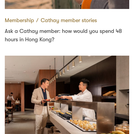
Membership
∕
Cathay member stories
Ask a Cathay member: how would you spend 48
hours in Hong Kong?