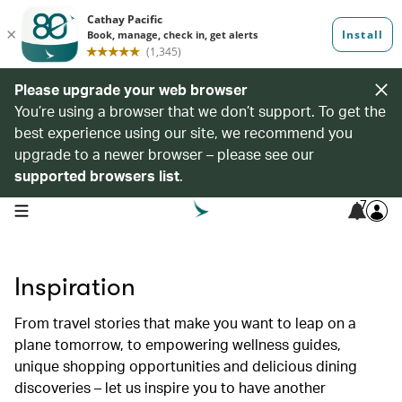
Please upgrade your web browser
You’re using a browser that we don’t support. To get the
best experience using our site, we recommend you
upgrade to a newer browser – please see our
supported browsers list
.
7
open navigation menu
Inspiration
From travel stories that make you want to leap on a
plane tomorrow, to empowering wellness guides,
unique shopping opportunities and delicious dining
discoveries – let us inspire you to have another