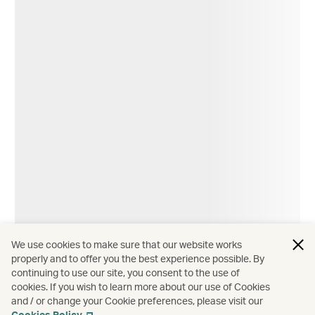
We use cookies to make sure that our website works
properly and to offer you the best experience possible. By
Hotels and resorts
∕
Asia
continuing to use our site, you consent to the use of
cookies. If you wish to learn more about our use of Cookies
The unique charm of Asia's 'born again' hotels
and / or change your Cookie preferences, please visit our
Cookies Policy
.