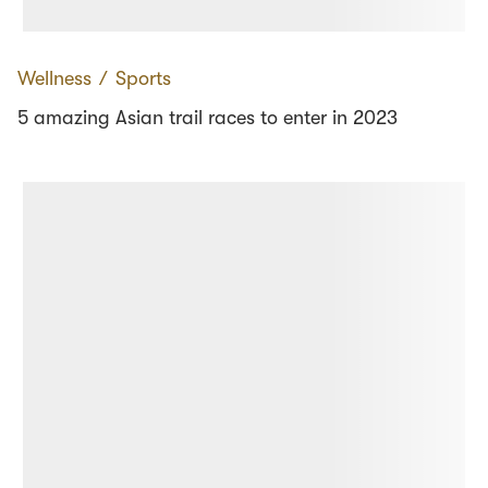
Wellness
∕
Sports
5 amazing Asian trail races to enter in 2023