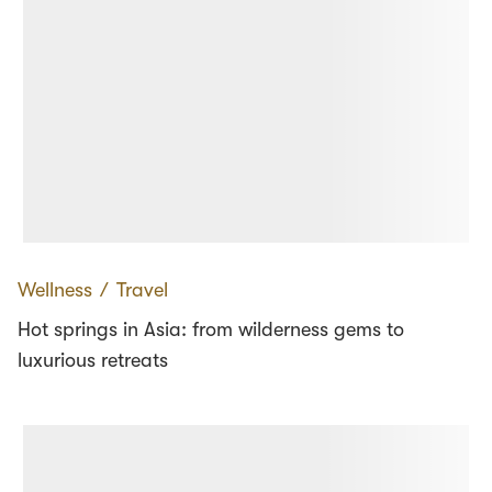
Wellness
∕
Travel
Hot springs in Asia: from wilderness gems to
luxurious retreats