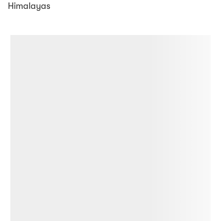
Himalayas