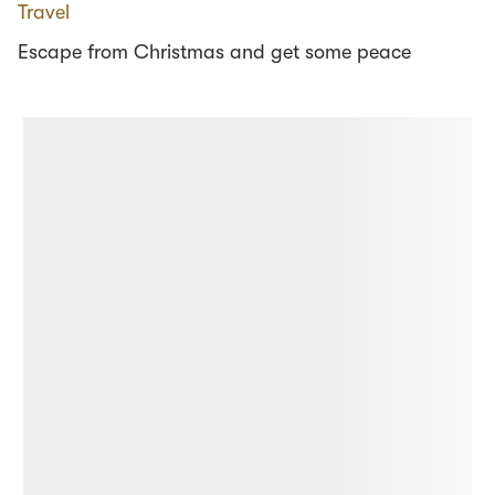
Travel
Escape from Christmas and get some peace