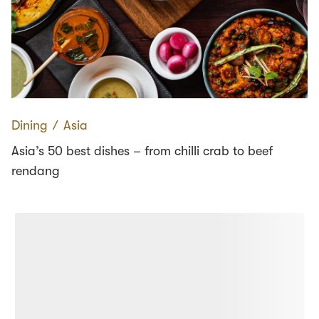
Dining
∕
Asia
Asia’s 50 best dishes – from chilli crab to beef
rendang