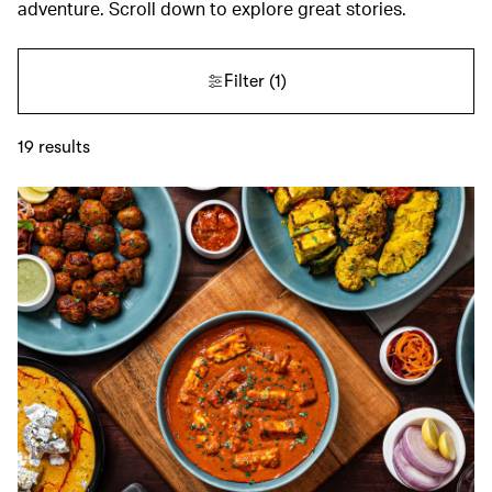
adventure. Scroll down to explore great stories.
Filter
(1)
19
results