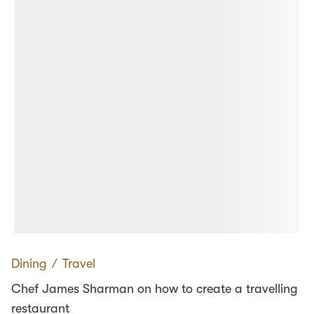
Dining
∕
Travel
Chef James Sharman on how to create a travelling
restaurant