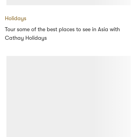
Holidays
Tour some of the best places to see in Asia with
Cathay Holidays