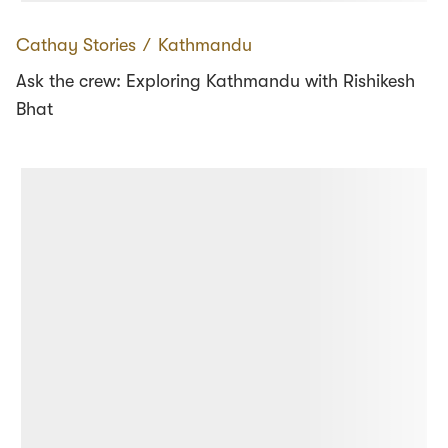
Cathay Stories
∕
Kathmandu
Ask the crew: Exploring Kathmandu with Rishikesh
Bhat