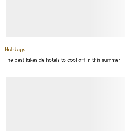
Holidays
The best lakeside hotels to cool off in this summer