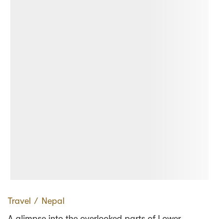
Travel
∕
Nepal
A glimpse into the overlooked parts of Lower