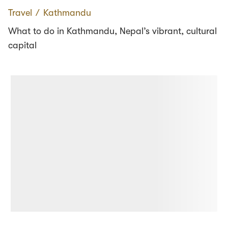
Travel
∕
Kathmandu
What to do in Kathmandu, Nepal’s vibrant, cultural
capital