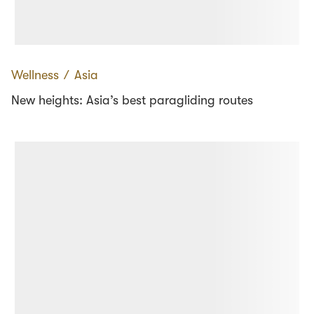
Wellness
∕
Asia
New heights: Asia’s best paragliding routes