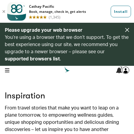
Please upgrade your web browser
You’re using a browser that we don’t support. To get the
best experience using our site, we recommend you
upgrade to a newer browser – please see our
supported browsers list
.
7
open navigation menu
Inspiration
From travel stories that make you want to leap on a
plane tomorrow, to empowering wellness guides,
unique shopping opportunities and delicious dining
discoveries – let us inspire you to have another