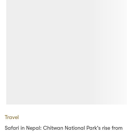
Travel
Safari in Nepal: Chitwan National Park's rise from