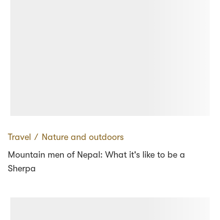
Travel
∕
Nature and outdoors
Mountain men of Nepal: What it's like to be a
Sherpa