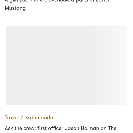
Mustang
Travel
∕
Kathmandu
Ask the crew: first officer Jason Holman on The