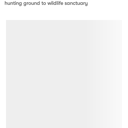
hunting ground to wildlife sanctuary