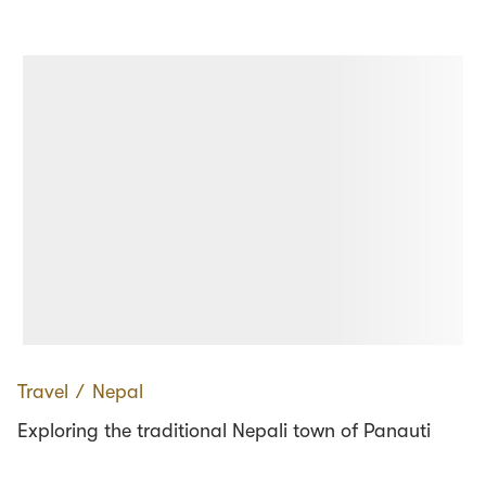
Travel
∕
Nepal
Exploring the traditional Nepali town of Panauti