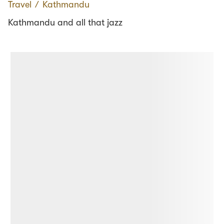
Travel
∕
Kathmandu
Kathmandu and all that jazz