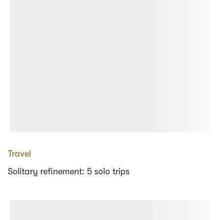
Travel
Solitary refinement: 5 solo trips