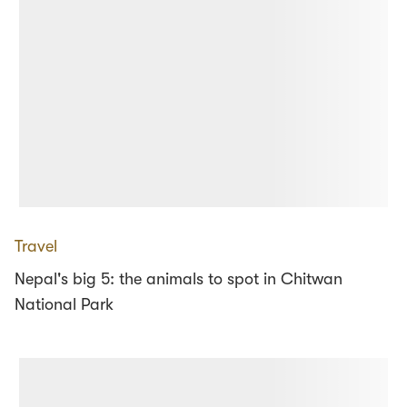
Travel
Nepal's big 5: the animals to spot in Chitwan
National Park