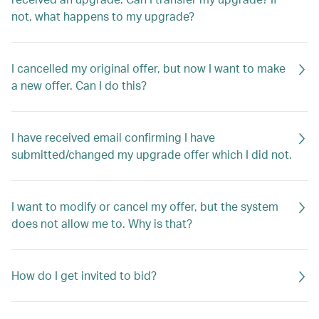
not, what happens to my upgrade?
I cancelled my original offer, but now I want to make
a new offer. Can I do this?
I have received email confirming I have
submitted/changed my upgrade offer which I did not.
I want to modify or cancel my offer, but the system
does not allow me to. Why is that?
How do I get invited to bid?