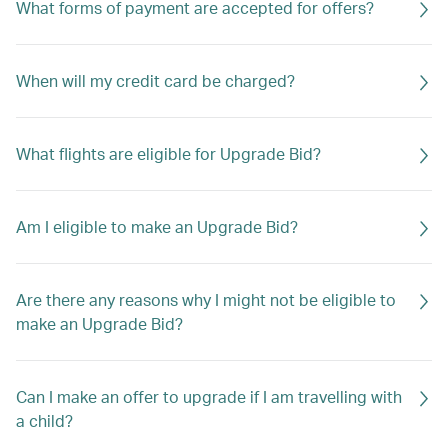
What forms of payment are accepted for offers?
When will my credit card be charged?
What flights are eligible for Upgrade Bid?
Am I eligible to make an Upgrade Bid?
Are there any reasons why I might not be eligible to
make an Upgrade Bid?
Can I make an offer to upgrade if I am travelling with
a child?