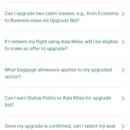
Can I upgrade two cabin classes, e.g., from Economy
to Business class via Upgrade Bid?
If I redeem my flight using Asia Miles, will I be eligible
to make an offer to upgrade?
What baggage allowance applies to my upgraded
sector?
Can I earn Status Points or Asia Miles for upgrade
bid?
Once my upgrade is confirmed, can I select my seat