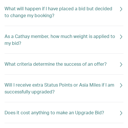
What will happen if I have placed a bid but decided
to change my booking?
As a Cathay member, how much weight is applied to
my bid?
What criteria determine the success of an offer?
Will I receive extra Status Points or Asia Miles if I am
successfully upgraded?
Does it cost anything to make an Upgrade Bid?