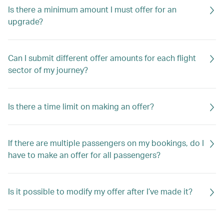
Is there a minimum amount I must offer for an
upgrade?
Can I submit different offer amounts for each flight
sector of my journey?
Is there a time limit on making an offer?
If there are multiple passengers on my bookings, do I
have to make an offer for all passengers?
Is it possible to modify my offer after I’ve made it?