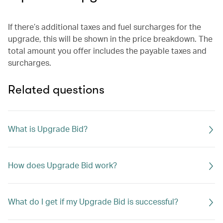
If there’s additional taxes and fuel surcharges for the
upgrade, this will be shown in the price breakdown. The
total amount you offer includes the payable taxes and
surcharges.
Related questions
What is Upgrade Bid?
How does Upgrade Bid work?
What do I get if my Upgrade Bid is successful?