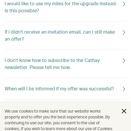
I would like to use my miles for the upgrade instead.
Is this possible?
If I didn't receive an invitation email, can I still make
an offer?
I don’t know how to subscribe to the Cathay
newsletter. Please tell me how.
When will I be informed if my offer was successful?
If my offer is not successful, will I be told why?
We use cookies to make sure that our website works
properly and to offer you the best experience possible. By
continuing to use our site, you consent to the use of
cookies. If you wish to learn more about our use of Cookies