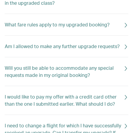
in the upgraded class?
What fare rules apply to my upgraded booking?
Am I allowed to make any further upgrade requests?
Will you still be able to accommodate any special
requests made in my original booking?
I would like to pay my offer with a credit card other
than the one I submitted earlier. What should I do?
I need to change a flight for which I have successfully
received an upgrade. Can I transfer my upgrade? If