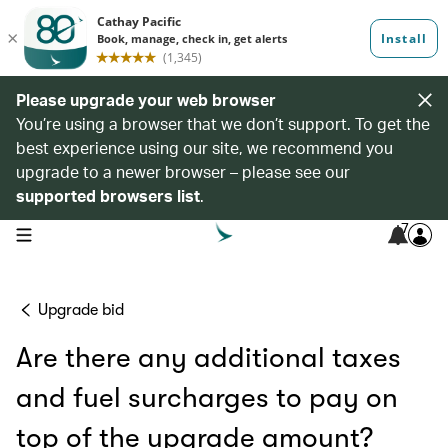
Please upgrade your web browser
You’re using a browser that we don’t support. To get the
best experience using our site, we recommend you
upgrade to a newer browser – please see our
supported browsers list
.
7
open navigation menu
Upgrade bid
Are there any additional taxes
and fuel surcharges to pay on
top of the upgrade amount?