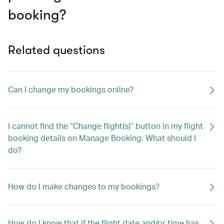
booking?
Related questions
Can I change my bookings online?
I cannot find the “Change flight(s)” button in my flight
booking details on Manage Booking. What should I
do?
How do I make changes to my bookings?
How do I know that if the flight date and/or time has