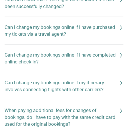
been successfully changed?
Can I change my bookings online if I have purchased
my tickets via a travel agent?
Can I change my bookings online if I have completed
online check-in?
Can I change my bookings online if my itinerary
involves connecting flights with other carriers?
When paying additional fees for changes of
bookings, do I have to pay with the same credit card
used for the original bookings?