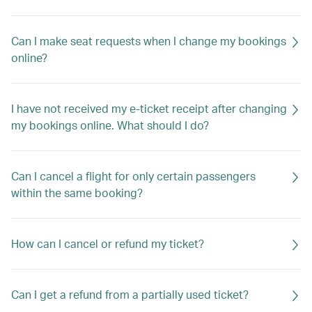
Can I make seat requests when I change my bookings
online?
I have not received my e-ticket receipt after changing
my bookings online. What should I do?
Can I cancel a flight for only certain passengers
within the same booking?
How can I cancel or refund my ticket?
Can I get a refund from a partially used ticket?