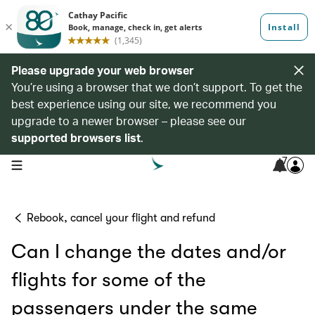
Please upgrade your web browser
You’re using a browser that we don’t support. To get the
best experience using our site, we recommend you
upgrade to a newer browser – please see our
supported browsers list
.
7
open navigation menu
Rebook, cancel your flight and refund
Can I change the dates and/or
flights for some of the
passengers under the same