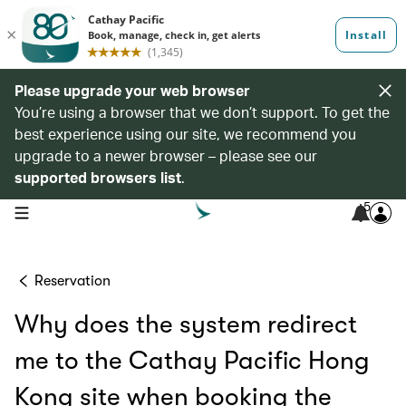
Please upgrade your web browser
You’re using a browser that we don’t support. To get the
best experience using our site, we recommend you
upgrade to a newer browser – please see our
supported browsers list
.
5
open navigation menu
Reservation
Why does the system redirect
me to the Cathay Pacific Hong
Kong site when booking the