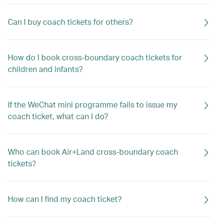
Can I buy coach tickets for others?
How do I book cross-boundary coach tickets for
children and infants?
If the WeChat mini programme fails to issue my
coach ticket, what can I do?
Who can book Air+Land cross-boundary coach
tickets?
How can I find my coach ticket?