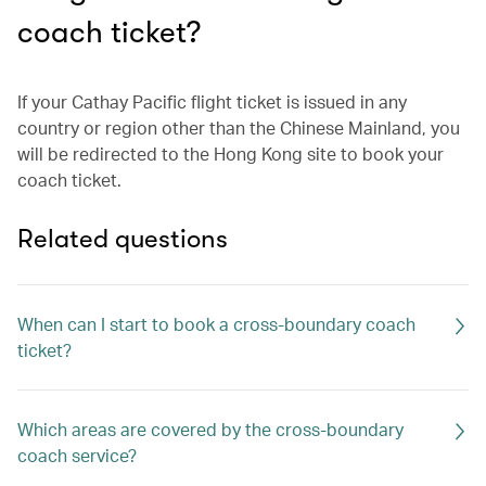
coach ticket?
If your Cathay Pacific flight ticket is issued in any
country or region other than the Chinese Mainland, you
will be redirected to the Hong Kong site to book your
coach ticket.
Related questions
When can I start to book a cross-boundary coach
ticket?
Which areas are covered by the cross-boundary
coach service?